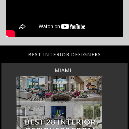
BEST INTERIOR DESIGNERS
MIAMI