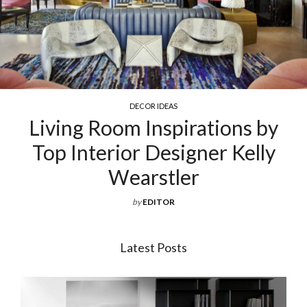
COCKTAIL & COFFEE TABLES
ions by
Exquisite Luxury Coff
r Kelly
For Your Living 
by
EDITOR
Latest Posts