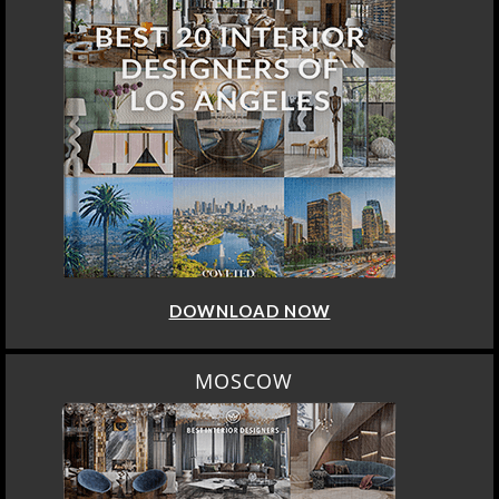
DOWNLOAD NOW
MOSCOW