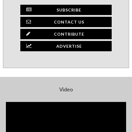
SUBSCRIBE
CONTACT US
CONTRIBUTE
ADVERTISE
Video