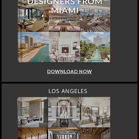
DOWNLOAD NOW
LOS ANGELES