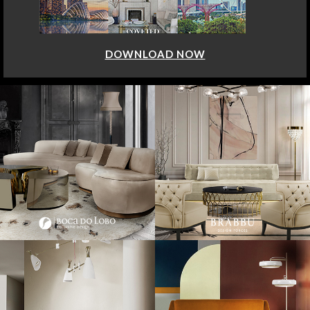
DOWNLOAD NOW