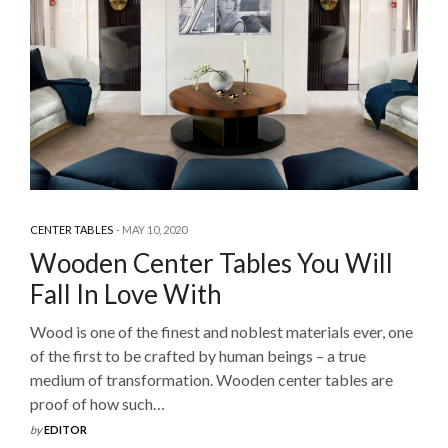
CENTER TABLES
MAY 10, 2020
Wooden Center Tables You Will
Fall In Love With
Wood is one of the finest and noblest materials ever, one
of the first to be crafted by human beings – a true
medium of transformation. Wooden center tables are
proof of how such…
by
EDITOR