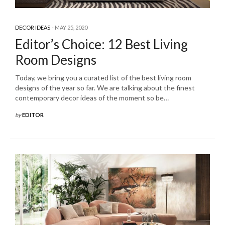
DECOR IDEAS
MAY 25, 2020
Editor’s Choice: 12 Best Living
Room Designs
Today, we bring you a curated list of the best living room
designs of the year so far. We are talking about the finest
contemporary decor ideas of the moment so be…
by
EDITOR