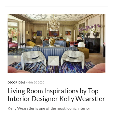
DECOR IDEAS
MAY 30, 2020
Living Room Inspirations by Top
Interior Designer Kelly Wearstler
Kelly Wearstler is one of the most iconic interior