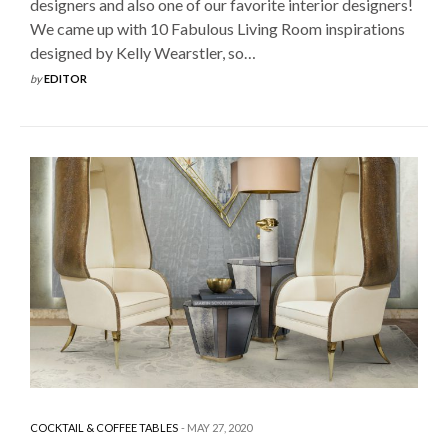
designers and also one of our favorite interior designers!
We came up with 10 Fabulous Living Room inspirations
designed by Kelly Wearstler, so…
by
EDITOR
COCKTAIL & COFFEE TABLES
MAY 27, 2020