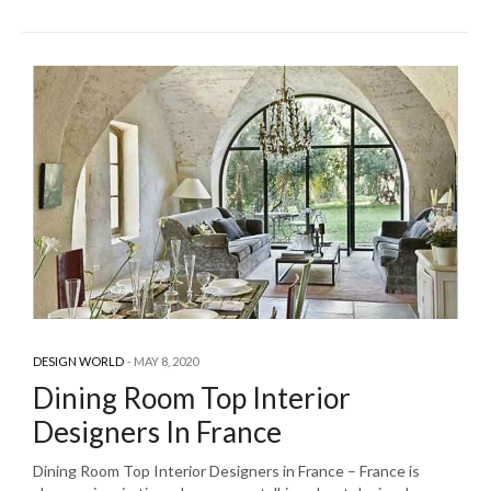
DESIGN WORLD
MAY 8, 2020
Dining Room Top Interior
Designers In France
Dining Room Top Interior Designers in France – France is