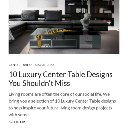
CENTER TABLES
MAY 31, 2020
10 Luxury Center Table Designs
You Shouldn’t Miss
Living rooms are often the core of our social life. We
bring you a selection of 10 Luxury Center Table designs
to help inspire your future living room design projects
with some…
by
EDITOR