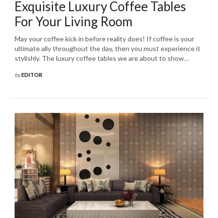
Exquisite Luxury Coffee Tables
For Your Living Room
May your coffee kick in before reality does! If coffee is your
ultimate ally throughout the day, then you must experience it
stylishly. The luxury coffee tables we are about to show…
by
EDITOR