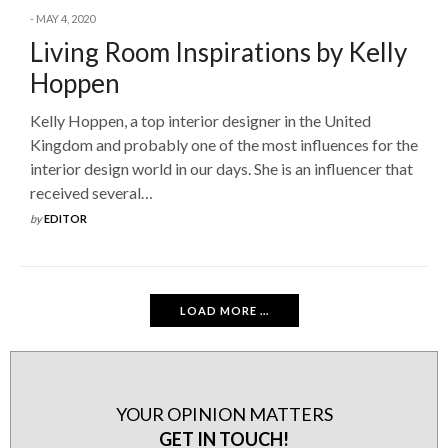
MAY 4, 2020
Living Room Inspirations by Kelly
Hoppen
Kelly Hoppen, a top interior designer in the United
Kingdom and probably one of the most influences for the
interior design world in our days. She is an influencer that
received several…
by
EDITOR
LOAD MORE ...
YOUR OPINION MATTERS
GET IN TOUCH!