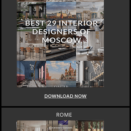
DOWNLOAD NOW
ROME