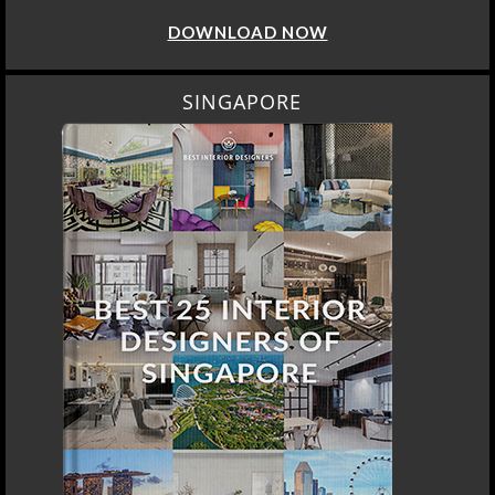
DOWNLOAD NOW
SINGAPORE