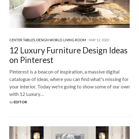
CENTER TABLES
,
DESIGN WORLD
,
LIVING ROOM
MAY 12, 2020
12 Luxury Furniture Design Ideas
on Pinterest
Pinterest is a beacon of inspiration, a massive digital
catalogue of ideas, where you can find what's missing for
your interior. Today we're going to show some of our own
with 12 Luxury…
by
EDITOR