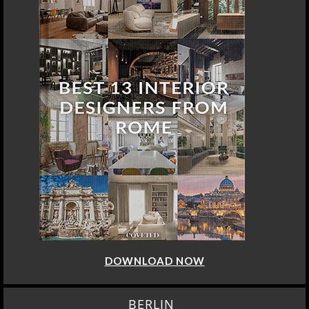
DOWNLOAD NOW
BERLIN