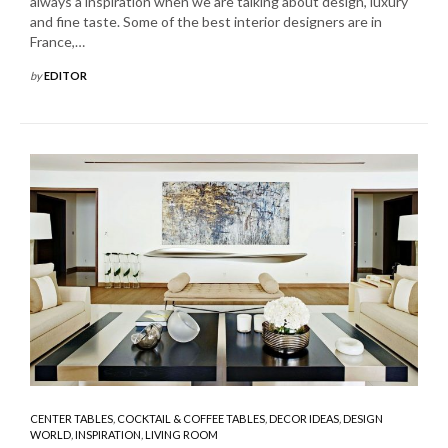
always a inspiration when we are talking about design, luxury
and fine taste. Some of the best interior designers are in
France,…
by
EDITOR
CENTER TABLES
,
COCKTAIL & COFFEE TABLES
,
DECOR IDEAS
,
DESIGN
WORLD
,
INSPIRATION
,
LIVING ROOM