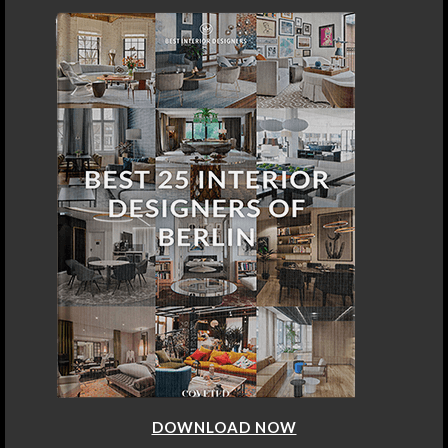
DOWNLOAD NOW