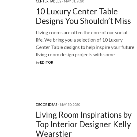
CENTER TABLES
MAY 31, 2020
10 Luxury Center Table
Designs You Shouldn’t Miss
Living rooms are often the core of our social
life. We bring you a selection of 10 Luxury
Center Table designs to help inspire your future
living room design projects with some…
by
EDITOR
DECOR IDEAS
MAY 30, 2020
Living Room Inspirations by
Top Interior Designer Kelly
Wearstler