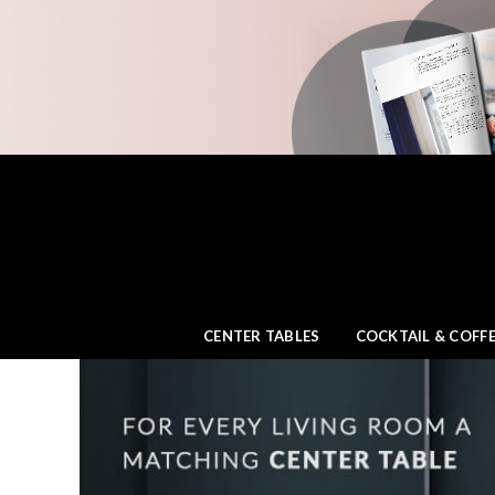
CENTER TABLES
COCKTAIL & COFFE