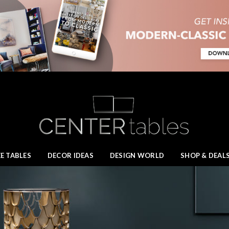
E TABLES
DECOR IDEAS
DESIGN WORLD
SHOP & DEAL