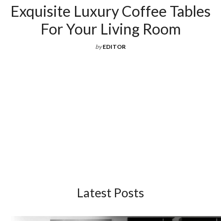
Exquisite Luxury Coffee Tables
For Your Living Room
by
EDITOR
Latest Posts