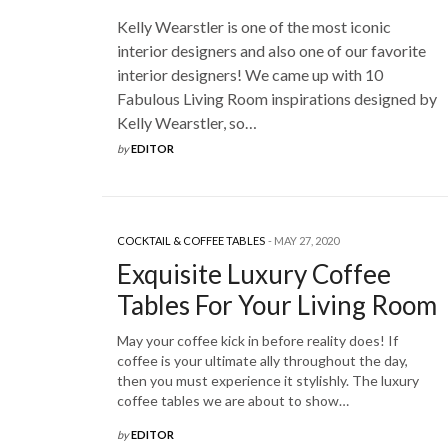
Kelly Wearstler is one of the most iconic
interior designers and also one of our favorite
interior designers! We came up with 10
Fabulous Living Room inspirations designed by
Kelly Wearstler, so…
by
EDITOR
COCKTAIL & COFFEE TABLES
MAY 27, 2020
Exquisite Luxury Coffee
Tables For Your Living Room
May your coffee kick in before reality does! If
coffee is your ultimate ally throughout the day,
then you must experience it stylishly. The luxury
coffee tables we are about to show…
by
EDITOR