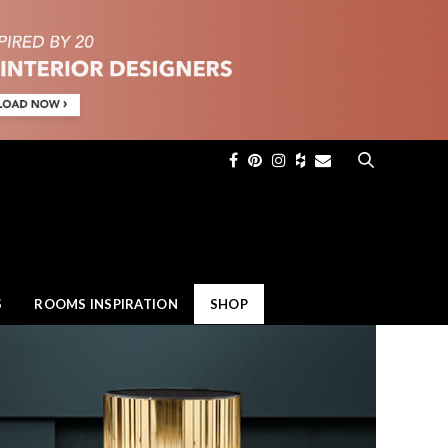
×
S
ROOMS INSPIRATION
SHOP