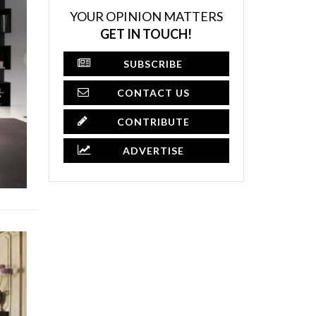
YOUR OPINION MATTERS
GET IN TOUCH!
SUBSCRIBE
CONTACT US
CONTRIBUTE
ADVERTISE