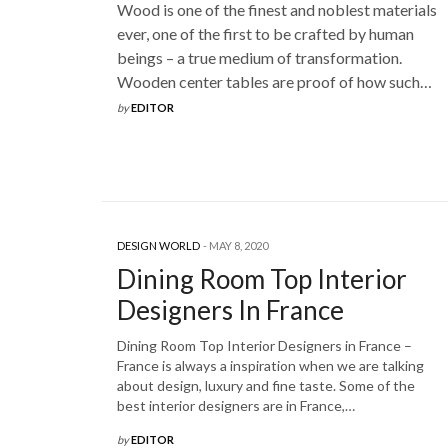
Wood is one of the finest and noblest materials
ever, one of the first to be crafted by human
beings – a true medium of transformation.
Wooden center tables are proof of how such…
by
EDITOR
DESIGN WORLD
MAY 8, 2020
Dining Room Top Interior
Designers In France
Dining Room Top Interior Designers in France –
France is always a inspiration when we are talking
about design, luxury and fine taste. Some of the
best interior designers are in France,…
by
EDITOR