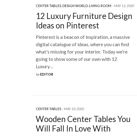
CENTER TABLES
,
DESIGN WORLD
,
LIVING ROOM
MAY 12, 2020
12 Luxury Furniture Design
Ideas on Pinterest
Pinterest is a beacon of inspiration, a massive
digital catalogue of ideas, where you can find
what's missing for your interior. Today we're
going to show some of our own with 12
Luxury…
by
EDITOR
CENTER TABLES
MAY 10, 2020
Wooden Center Tables You
Will Fall In Love With