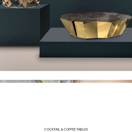
COCKTAIL & COFFEE TABLES