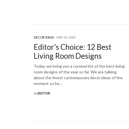
DECOR IDEAS
MAY 25, 2020
Editor’s Choice: 12 Best
Living Room Designs
Today, we bring you a curated list of the best living
room designs of the year so far. We are talking
about the finest contemporary decor ideas of the
moment so be…
by
EDITOR