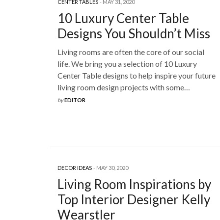
CENTER TABLES
MAY 31, 2020
10 Luxury Center Table
Designs You Shouldn’t Miss
Living rooms are often the core of our social
life. We bring you a selection of 10 Luxury
Center Table designs to help inspire your future
living room design projects with some…
by
EDITOR
DECOR IDEAS
MAY 30, 2020
Living Room Inspirations by
Top Interior Designer Kelly
Wearstler