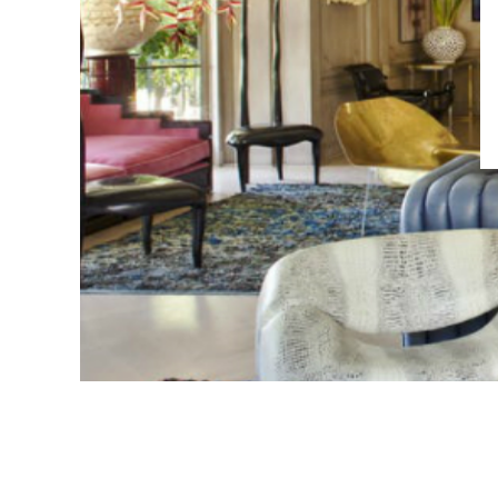
Living Room Inspir
Interior Desig
Wearstl
by
EDITOR