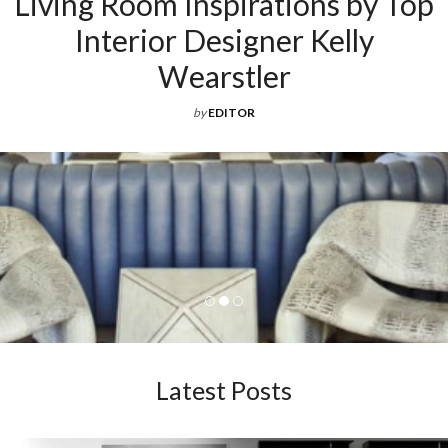
ations by Top
ner Kelly
er
Latest Posts