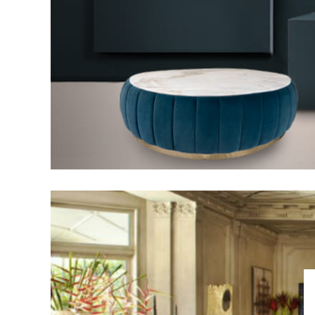
DECOR IDEAS