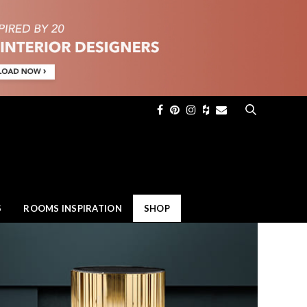
×
S
ROOMS INSPIRATION
SHOP