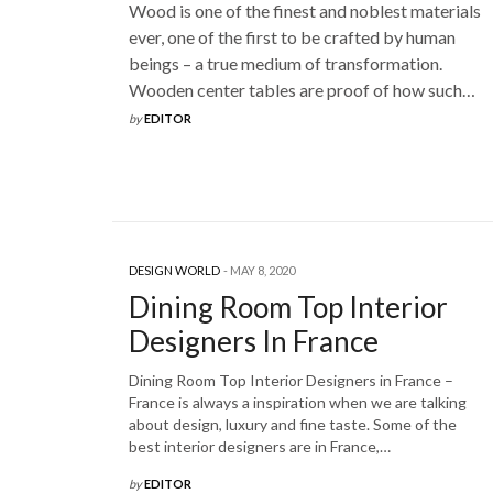
Wood is one of the finest and noblest materials
ever, one of the first to be crafted by human
beings – a true medium of transformation.
Wooden center tables are proof of how such…
by
EDITOR
DESIGN WORLD
MAY 8, 2020
Dining Room Top Interior
Designers In France
Dining Room Top Interior Designers in France –
France is always a inspiration when we are talking
about design, luxury and fine taste. Some of the
best interior designers are in France,…
by
EDITOR