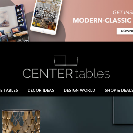
E TABLES
DECOR IDEAS
DESIGN WORLD
SHOP & DEAL