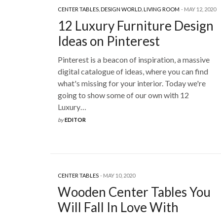
CENTER TABLES
,
DESIGN WORLD
,
LIVING ROOM
MAY 12, 2020
12 Luxury Furniture Design
Ideas on Pinterest
Pinterest is a beacon of inspiration, a massive
digital catalogue of ideas, where you can find
what's missing for your interior. Today we're
going to show some of our own with 12
Luxury…
by
EDITOR
CENTER TABLES
MAY 10, 2020
Wooden Center Tables You
Will Fall In Love With