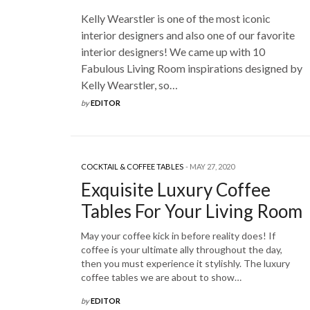
Kelly Wearstler is one of the most iconic
interior designers and also one of our favorite
interior designers! We came up with 10
Fabulous Living Room inspirations designed by
Kelly Wearstler, so…
by
EDITOR
COCKTAIL & COFFEE TABLES
MAY 27, 2020
Exquisite Luxury Coffee
Tables For Your Living Room
May your coffee kick in before reality does! If
coffee is your ultimate ally throughout the day,
then you must experience it stylishly. The luxury
coffee tables we are about to show…
by
EDITOR