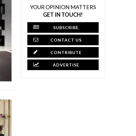
YOUR OPINION MATTERS
GET IN TOUCH!
SUBSCRIBE
CONTACT US
CONTRIBUTE
ADVERTISE