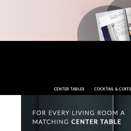
CENTER TABLES
COCKTAIL & COFFE