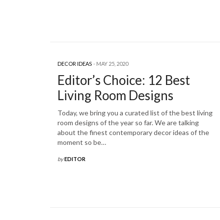
DECOR IDEAS
MAY 25, 2020
Editor’s Choice: 12 Best
Living Room Designs
Today, we bring you a curated list of the best living
room designs of the year so far. We are talking
about the finest contemporary decor ideas of the
moment so be…
by
EDITOR