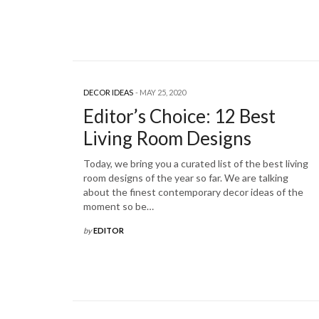
DECOR IDEAS
MAY 25, 2020
Editor’s Choice: 12 Best
Living Room Designs
Today, we bring you a curated list of the best living
room designs of the year so far. We are talking
about the finest contemporary decor ideas of the
moment so be…
by
EDITOR