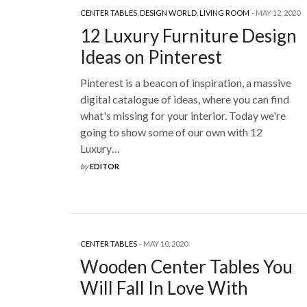
CENTER TABLES
,
DESIGN WORLD
,
LIVING ROOM
MAY 12, 2020
12 Luxury Furniture Design
Ideas on Pinterest
Pinterest is a beacon of inspiration, a massive
digital catalogue of ideas, where you can find
what's missing for your interior. Today we're
going to show some of our own with 12
Luxury…
by
EDITOR
CENTER TABLES
MAY 10, 2020
Wooden Center Tables You
Will Fall In Love With