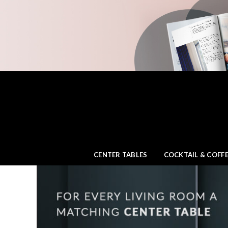
CENTER TABLES
COCKTAIL & COFFE