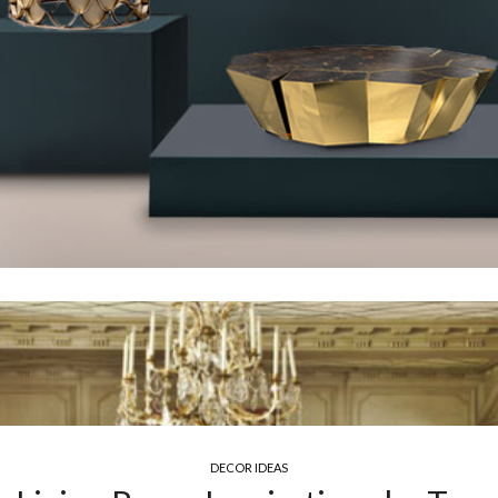
DECOR IDEAS