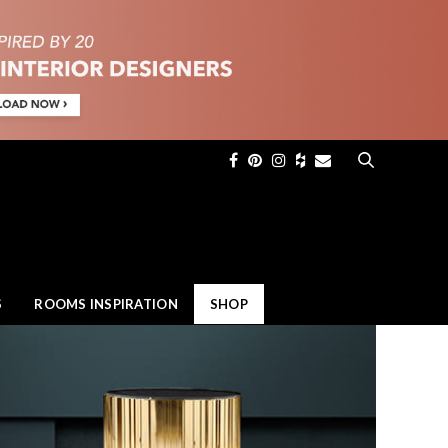
×
S
ROOMS INSPIRATION
SHOP