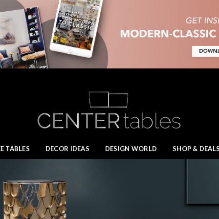
E TABLES
DECOR IDEAS
DESIGN WORLD
SHOP & DEAL