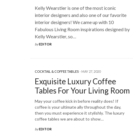
Kelly Wearstler is one of the most iconic
interior designers and also one of our favorite
interior designers! We came up with 10
Fabulous Living Room inspirations designed by
Kelly Wearstler, so…
by
EDITOR
COCKTAIL & COFFEE TABLES
MAY 27, 2020
Exquisite Luxury Coffee
Tables For Your Living Room
May your coffee kick in before reality does! If
coffee is your ultimate ally throughout the day,
then you must experience it stylishly. The luxury
coffee tables we are about to show…
by
EDITOR