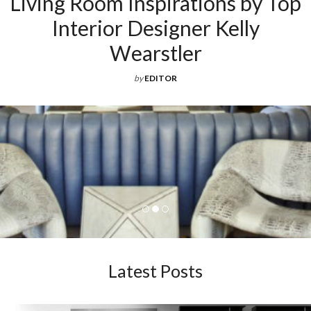
Living Room Inspirations by Top
Interior Designer Kelly
Wearstler
by
EDITOR
Latest Posts