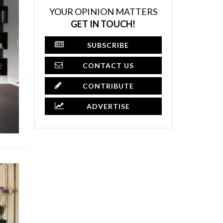
YOUR OPINION MATTERS
GET IN TOUCH!
SUBSCRIBE
CONTACT US
CONTRIBUTE
ADVERTISE