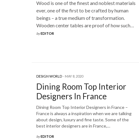
Wood is one of the finest and noblest materials
ever, one of the first to be crafted by human
beings – a true medium of transformation.
Wooden center tables are proof of how such…
by
EDITOR
DESIGN WORLD
MAY 8, 2020
Dining Room Top Interior
Designers In France
Dining Room Top Interior Designers in France –
France is always a inspiration when we are talking
about design, luxury and fine taste. Some of the
best interior designers are in France,…
by
EDITOR