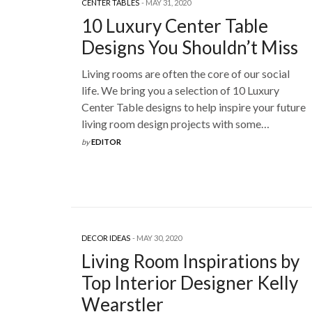
CENTER TABLES
MAY 31, 2020
10 Luxury Center Table
Designs You Shouldn’t Miss
Living rooms are often the core of our social
life. We bring you a selection of 10 Luxury
Center Table designs to help inspire your future
living room design projects with some…
by
EDITOR
DECOR IDEAS
MAY 30, 2020
Living Room Inspirations by
Top Interior Designer Kelly
Wearstler