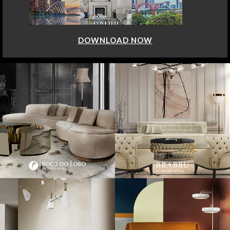
DOWNLOAD NOW