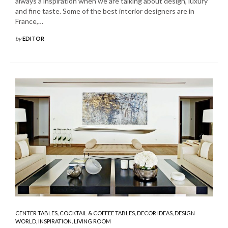
always a inspiration when we are talking about design, luxury
and fine taste. Some of the best interior designers are in
France,…
by
EDITOR
CENTER TABLES
,
COCKTAIL & COFFEE TABLES
,
DECOR IDEAS
,
DESIGN
WORLD
,
INSPIRATION
,
LIVING ROOM