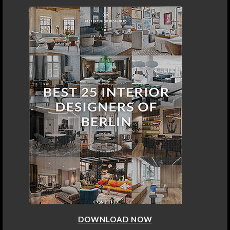
DOWNLOAD NOW