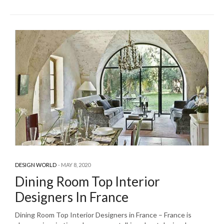
DESIGN WORLD
MAY 8, 2020
Dining Room Top Interior
Designers In France
Dining Room Top Interior Designers in France – France is