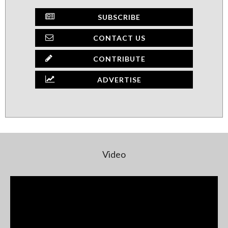
SUBSCRIBE
CONTACT US
CONTRIBUTE
ADVERTISE
Video