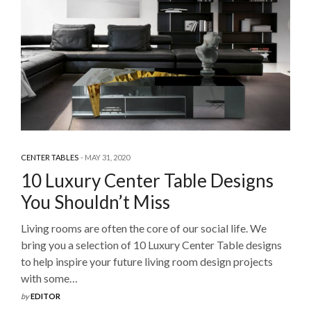
CENTER TABLES
MAY 31, 2020
10 Luxury Center Table Designs
You Shouldn’t Miss
Living rooms are often the core of our social life. We
bring you a selection of 10 Luxury Center Table designs
to help inspire your future living room design projects
with some…
by
EDITOR