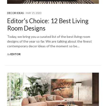
DECOR IDEAS
MAY 25, 2020
Editor’s Choice: 12 Best Living
Room Designs
Today, we bring you a curated list of the best living room
designs of the year so far. We are talking about the finest
contemporary decor ideas of the moment so be…
by
EDITOR