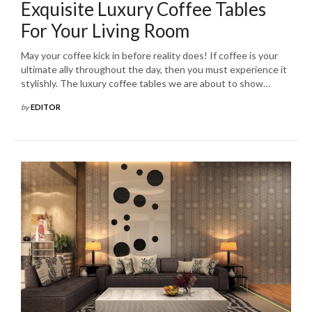
Exquisite Luxury Coffee Tables
For Your Living Room
May your coffee kick in before reality does! If coffee is your
ultimate ally throughout the day, then you must experience it
stylishly. The luxury coffee tables we are about to show…
by
EDITOR