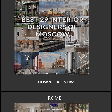
DOWNLOAD NOW
ROME