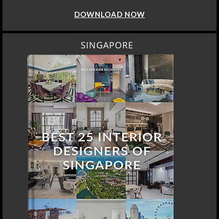
DOWNLOAD NOW
SINGAPORE