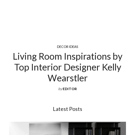
COCKTAIL & COFFEE TABLES
Exquisite Luxury Coffee Tables
For Your Living Room
by
EDITOR
Latest Posts