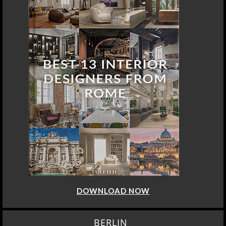
DOWNLOAD NOW
BERLIN