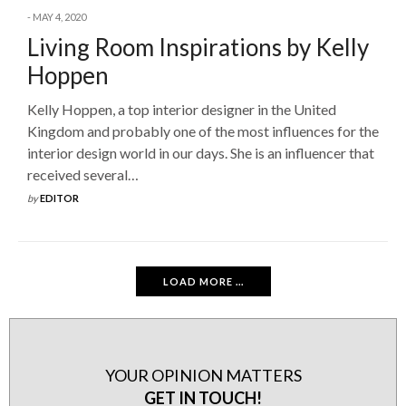
MAY 4, 2020
Living Room Inspirations by Kelly
Hoppen
Kelly Hoppen, a top interior designer in the United
Kingdom and probably one of the most influences for the
interior design world in our days. She is an influencer that
received several…
by
EDITOR
LOAD MORE ...
YOUR OPINION MATTERS
GET IN TOUCH!