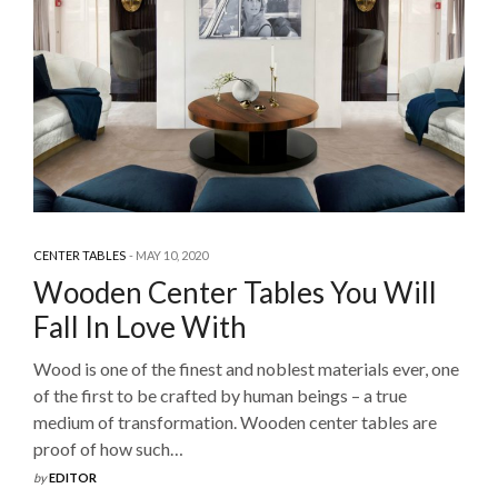
CENTER TABLES
MAY 10, 2020
Wooden Center Tables You Will
Fall In Love With
Wood is one of the finest and noblest materials ever, one
of the first to be crafted by human beings – a true
medium of transformation. Wooden center tables are
proof of how such…
by
EDITOR