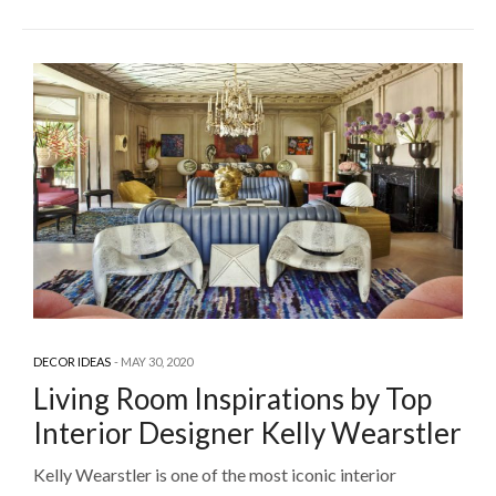
DECOR IDEAS
MAY 30, 2020
Living Room Inspirations by Top
Interior Designer Kelly Wearstler
Kelly Wearstler is one of the most iconic interior