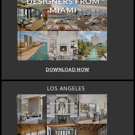
DOWNLOAD NOW
LOS ANGELES