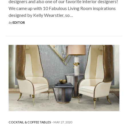
designers and also one of our favorite interior designers!
We came up with 10 Fabulous Living Room inspirations
designed by Kelly Wearstler, so…
by
EDITOR
COCKTAIL & COFFEE TABLES
MAY 27, 2020