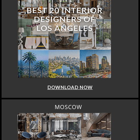
DOWNLOAD NOW
MOSCOW