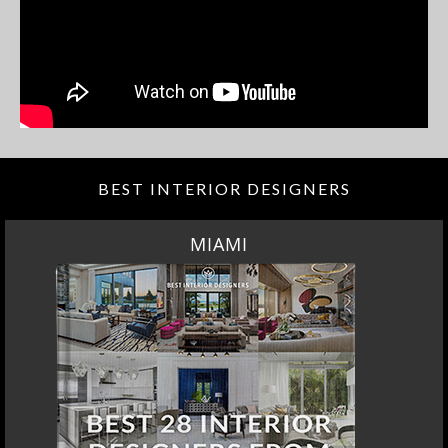
BEST INTERIOR DESIGNERS
MIAMI