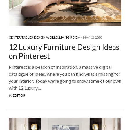
CENTER TABLES
,
DESIGN WORLD
,
LIVING ROOM
MAY 12, 2020
12 Luxury Furniture Design Ideas
on Pinterest
Pinterest is a beacon of inspiration, a massive digital
catalogue of ideas, where you can find what's missing for
your interior. Today we're going to show some of our own
with 12 Luxury…
by
EDITOR