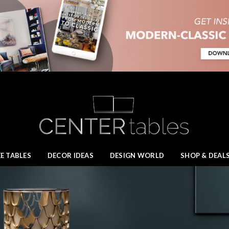
E TABLES
DECOR IDEAS
DESIGN WORLD
SHOP & DEAL