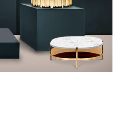
CENTER TABLES