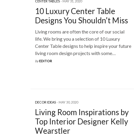
CENTER TABLES
MAY 31, 2020
10 Luxury Center Table
Designs You Shouldn’t Miss
Living rooms are often the core of our social
life. We bring you a selection of 10 Luxury
Center Table designs to help inspire your future
living room design projects with some…
by
EDITOR
DECOR IDEAS
MAY 30, 2020
Living Room Inspirations by
Top Interior Designer Kelly
Wearstler