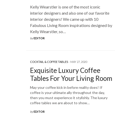
Kelly Wearstler is one of the most iconic
interior designers and also one of our favorite
interior designers! We came up with 10
Fabulous Living Room inspirations designed by
Kelly Wearstler, so…
by
EDITOR
COCKTAIL & COFFEE TABLES
MAY 27, 2020
Exquisite Luxury Coffee
Tables For Your Living Room
May your coffee kick in before reality does! If
coffee is your ultimate ally throughout the day,
then you must experience it stylishly. The luxury
coffee tables we are about to show…
by
EDITOR