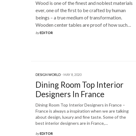
Wood is one of the finest and noblest materials
ever, one of the first to be crafted by human
beings – a true medium of transformation.
Wooden center tables are proof of how such…
by
EDITOR
DESIGN WORLD
MAY 8, 2020
Dining Room Top Interior
Designers In France
Dining Room Top Interior Designers in France –
France is always a inspiration when we are talking
about design, luxury and fine taste. Some of the
best interior designers are in France,…
by
EDITOR