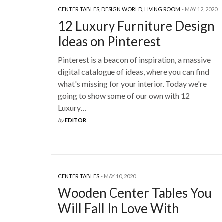
CENTER TABLES
,
DESIGN WORLD
,
LIVING ROOM
MAY 12, 2020
12 Luxury Furniture Design
Ideas on Pinterest
Pinterest is a beacon of inspiration, a massive
digital catalogue of ideas, where you can find
what's missing for your interior. Today we're
going to show some of our own with 12
Luxury…
by
EDITOR
CENTER TABLES
MAY 10, 2020
Wooden Center Tables You
Will Fall In Love With