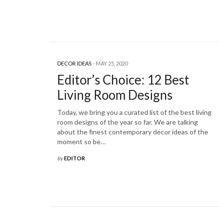
DECOR IDEAS
MAY 25, 2020
Editor’s Choice: 12 Best
Living Room Designs
Today, we bring you a curated list of the best living
room designs of the year so far. We are talking
about the finest contemporary decor ideas of the
moment so be…
by
EDITOR