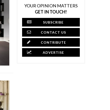
YOUR OPINION MATTERS
GET IN TOUCH!
SUBSCRIBE
CONTACT US
CONTRIBUTE
ADVERTISE