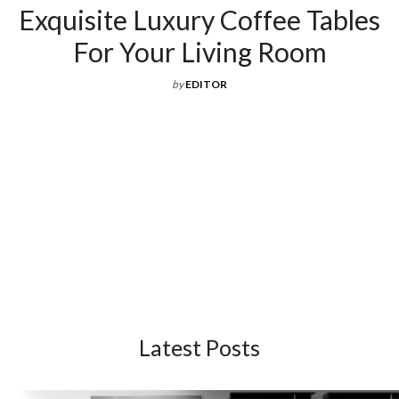
Latest Posts