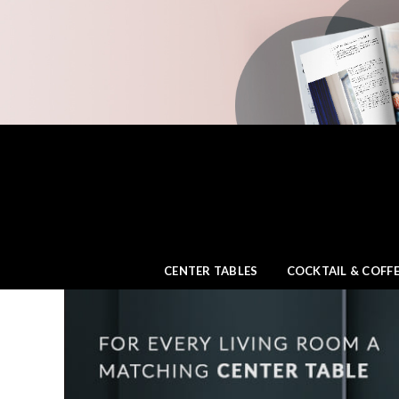
CENTER TABLES
COCKTAIL & COFFE