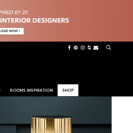
×
S
ROOMS INSPIRATION
SHOP