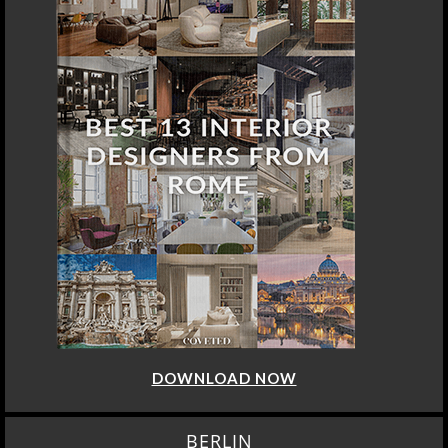
DOWNLOAD NOW
BERLIN