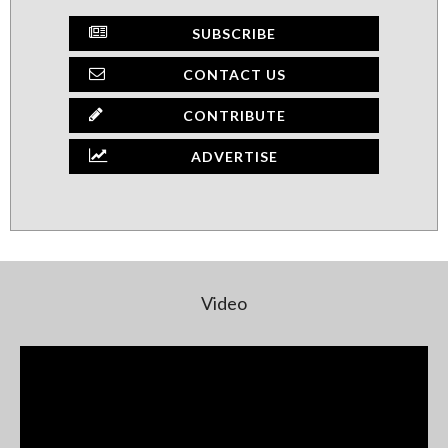
SUBSCRIBE
CONTACT US
CONTRIBUTE
ADVERTISE
Video