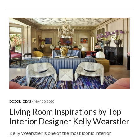
DECOR IDEAS
MAY 30, 2020
Living Room Inspirations by Top
Interior Designer Kelly Wearstler
Kelly Wearstler is one of the most iconic interior