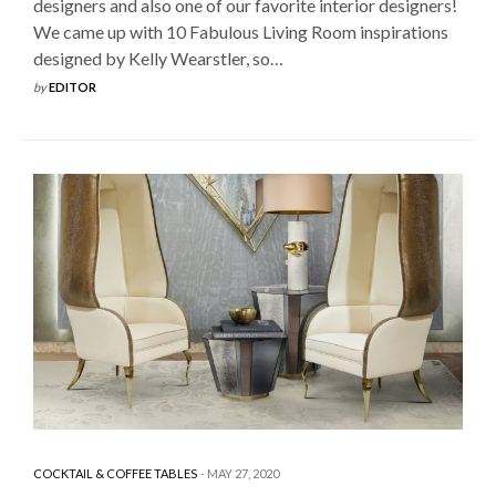
designers and also one of our favorite interior designers!
We came up with 10 Fabulous Living Room inspirations
designed by Kelly Wearstler, so…
by
EDITOR
COCKTAIL & COFFEE TABLES
MAY 27, 2020