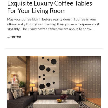
Exquisite Luxury Coffee Tables
For Your Living Room
May your coffee kick in before reality does! If coffee is your
ultimate ally throughout the day, then you must experience it
stylishly. The luxury coffee tables we are about to show…
by
EDITOR