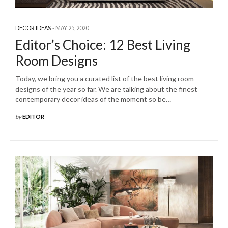
DECOR IDEAS
MAY 25, 2020
Editor’s Choice: 12 Best Living
Room Designs
Today, we bring you a curated list of the best living room
designs of the year so far. We are talking about the finest
contemporary decor ideas of the moment so be…
by
EDITOR