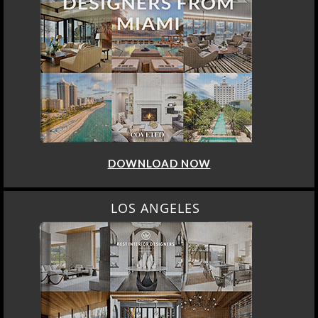
DOWNLOAD NOW
LOS ANGELES