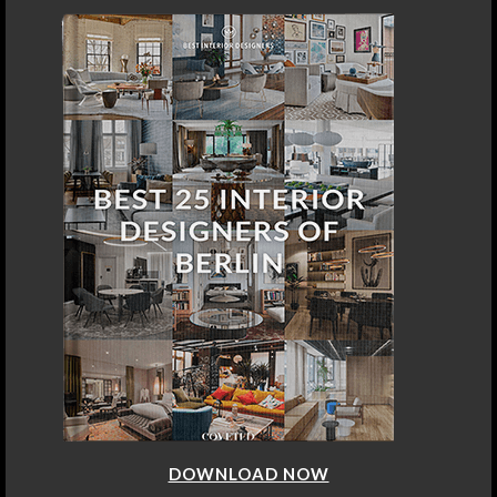
DOWNLOAD NOW