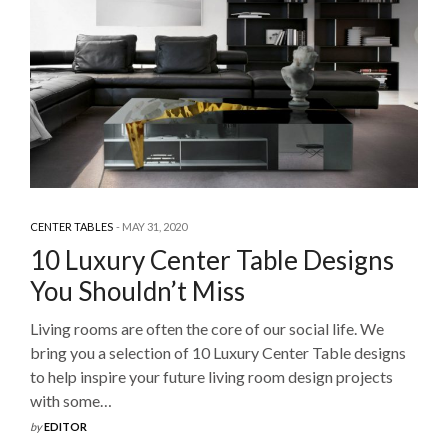
CENTER TABLES
MAY 31, 2020
10 Luxury Center Table Designs
You Shouldn’t Miss
Living rooms are often the core of our social life. We
bring you a selection of 10 Luxury Center Table designs
to help inspire your future living room design projects
with some…
by
EDITOR