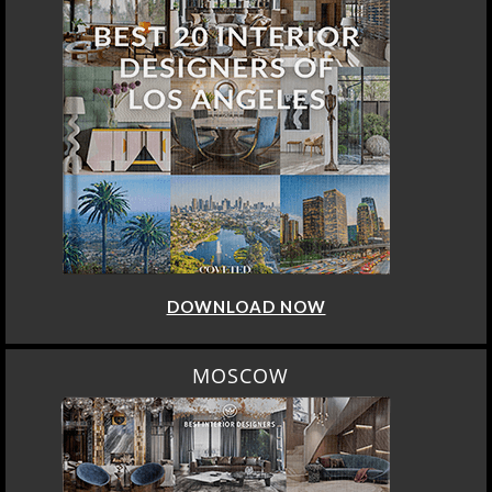
DOWNLOAD NOW
MOSCOW