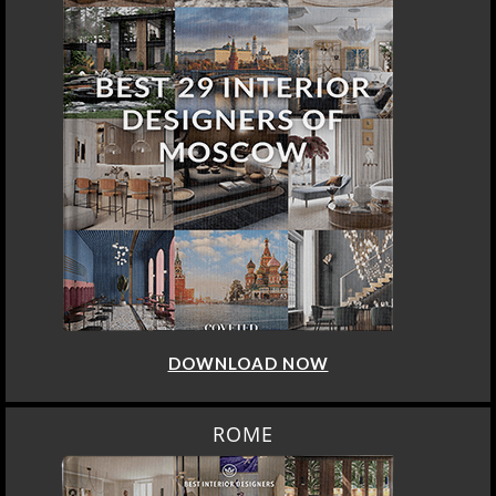
DOWNLOAD NOW
ROME