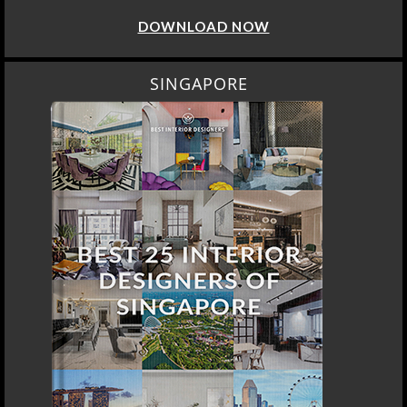
DOWNLOAD NOW
SINGAPORE