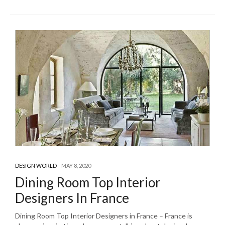
DESIGN WORLD
MAY 8, 2020
Dining Room Top Interior
Designers In France
Dining Room Top Interior Designers in France – France is