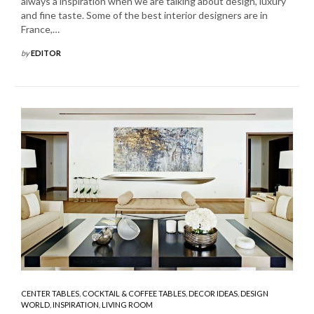
always a inspiration when we are talking about design, luxury
and fine taste. Some of the best interior designers are in
France,…
by
EDITOR
CENTER TABLES
,
COCKTAIL & COFFEE TABLES
,
DECOR IDEAS
,
DESIGN
WORLD
,
INSPIRATION
,
LIVING ROOM