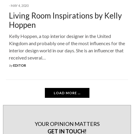
MAY 4, 2020
Living Room Inspirations by Kelly
Hoppen
Kelly Hoppen, a top interior designer in the United
Kingdom and probably one of the most influences for the
interior design world in our days. She is an influencer that
received several…
by
EDITOR
LOAD MORE ...
YOUR OPINION MATTERS
GET IN TOUCH!