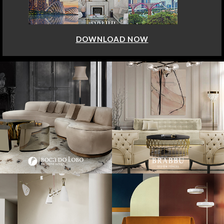
DOWNLOAD NOW