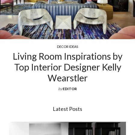
COCKTAIL & COFFEE TABLES
ions by
Exquisite Luxury Coff
r Kelly
For Your Living 
by
EDITOR
Latest Posts