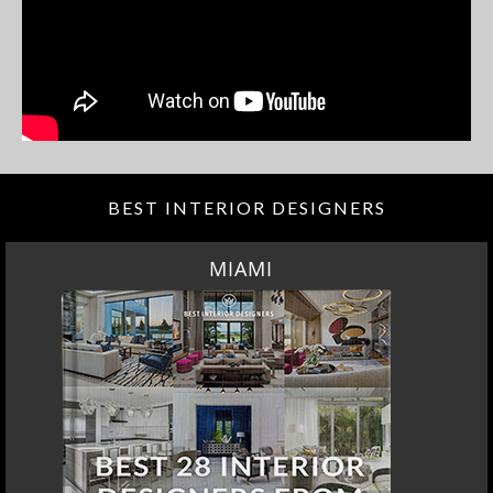
BEST INTERIOR DESIGNERS
MIAMI