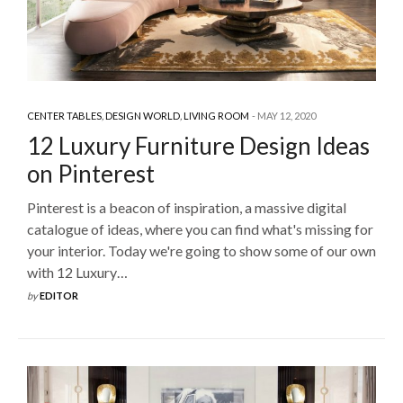
CENTER TABLES
,
DESIGN WORLD
,
LIVING ROOM
MAY 12, 2020
12 Luxury Furniture Design Ideas
on Pinterest
Pinterest is a beacon of inspiration, a massive digital
catalogue of ideas, where you can find what's missing for
your interior. Today we're going to show some of our own
with 12 Luxury…
by
EDITOR