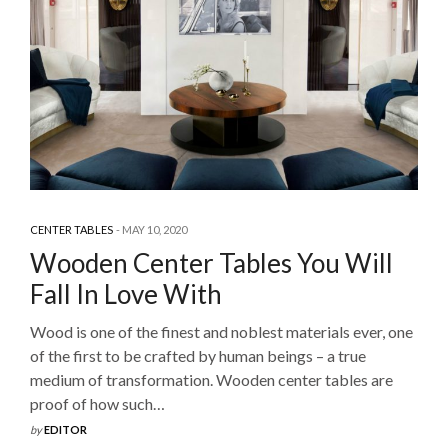
CENTER TABLES
MAY 10, 2020
Wooden Center Tables You Will
Fall In Love With
Wood is one of the finest and noblest materials ever, one
of the first to be crafted by human beings – a true
medium of transformation. Wooden center tables are
proof of how such…
by
EDITOR