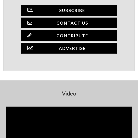
SUBSCRIBE
CONTACT US
CONTRIBUTE
ADVERTISE
Video