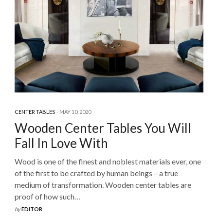
CENTER TABLES
MAY 10, 2020
Wooden Center Tables You Will
Fall In Love With
Wood is one of the finest and noblest materials ever, one
of the first to be crafted by human beings – a true
medium of transformation. Wooden center tables are
proof of how such…
by
EDITOR