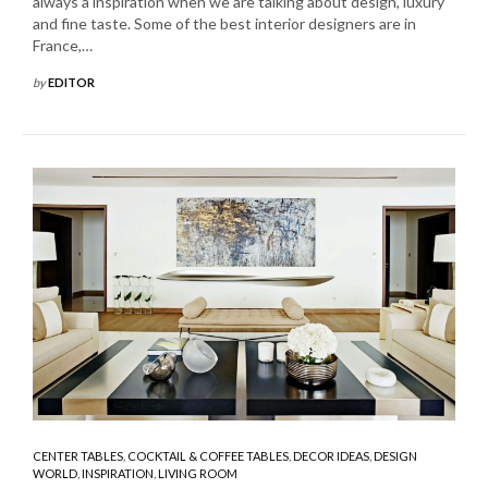
always a inspiration when we are talking about design, luxury
and fine taste. Some of the best interior designers are in
France,…
by
EDITOR
CENTER TABLES
,
COCKTAIL & COFFEE TABLES
,
DECOR IDEAS
,
DESIGN
WORLD
,
INSPIRATION
,
LIVING ROOM