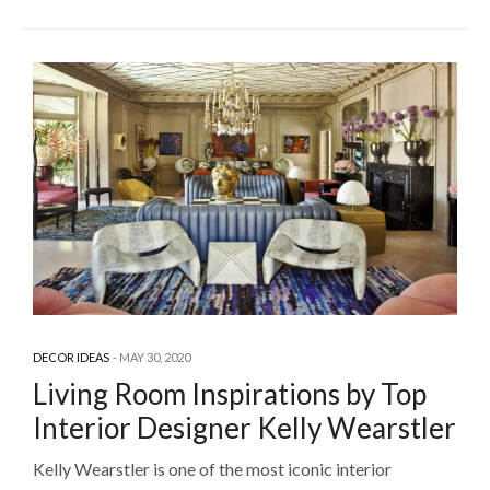
DECOR IDEAS
MAY 30, 2020
Living Room Inspirations by Top
Interior Designer Kelly Wearstler
Kelly Wearstler is one of the most iconic interior