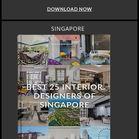
DOWNLOAD NOW
SINGAPORE