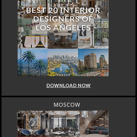
DOWNLOAD NOW
MOSCOW