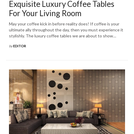
Exquisite Luxury Coffee Tables
For Your Living Room
May your coffee kick in before reality does! If coffee is your
ultimate ally throughout the day, then you must experience it
stylishly. The luxury coffee tables we are about to show…
by
EDITOR