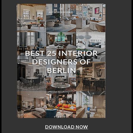
DOWNLOAD NOW