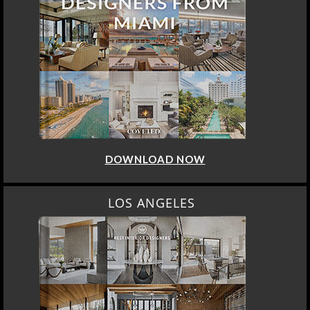
DOWNLOAD NOW
LOS ANGELES