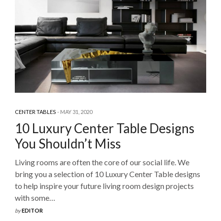
CENTER TABLES
MAY 31, 2020
10 Luxury Center Table Designs
You Shouldn’t Miss
Living rooms are often the core of our social life. We
bring you a selection of 10 Luxury Center Table designs
to help inspire your future living room design projects
with some…
by
EDITOR