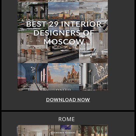
DOWNLOAD NOW
ROME