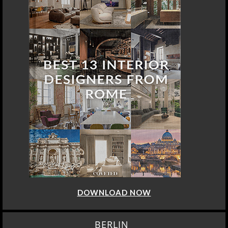
DOWNLOAD NOW
BERLIN