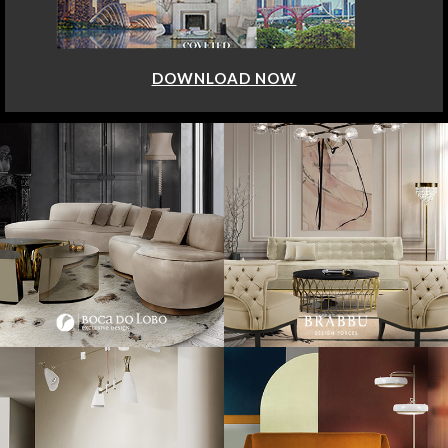
DOWNLOAD NOW