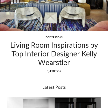
R IDEAS
COCKTAIL &
Inspirations by
Exquisite Luxu
 Designer Kelly
For Your 
rstler
by
EDITOR
Latest Posts