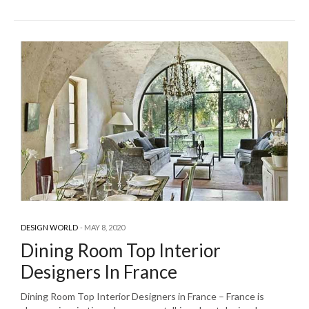
DESIGN WORLD
MAY 8, 2020
Dining Room Top Interior
Designers In France
Dining Room Top Interior Designers in France – France is