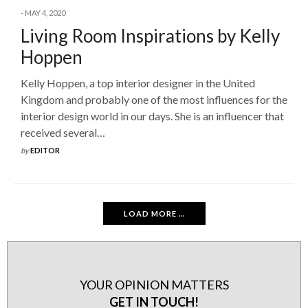
MAY 4, 2020
Living Room Inspirations by Kelly
Hoppen
Kelly Hoppen, a top interior designer in the United
Kingdom and probably one of the most influences for the
interior design world in our days. She is an influencer that
received several…
by
EDITOR
LOAD MORE ...
YOUR OPINION MATTERS
GET IN TOUCH!