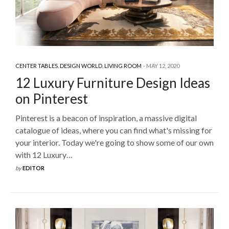
CENTER TABLES
,
DESIGN WORLD
,
LIVING ROOM
MAY 12, 2020
12 Luxury Furniture Design Ideas
on Pinterest
Pinterest is a beacon of inspiration, a massive digital
catalogue of ideas, where you can find what's missing for
your interior. Today we're going to show some of our own
with 12 Luxury…
by
EDITOR