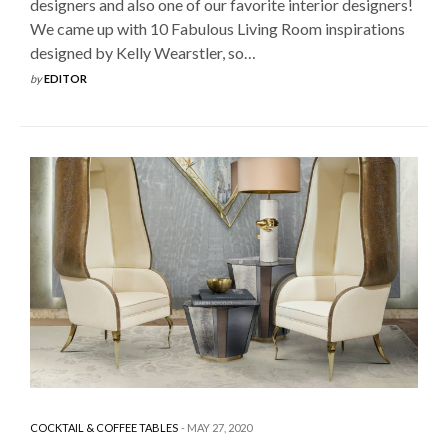
designers and also one of our favorite interior designers!
We came up with 10 Fabulous Living Room inspirations
designed by Kelly Wearstler, so…
by
EDITOR
COCKTAIL & COFFEE TABLES
MAY 27, 2020