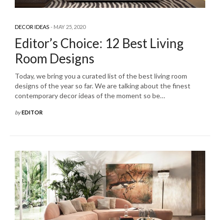
DECOR IDEAS
MAY 25, 2020
Editor’s Choice: 12 Best Living
Room Designs
Today, we bring you a curated list of the best living room
designs of the year so far. We are talking about the finest
contemporary decor ideas of the moment so be…
by
EDITOR