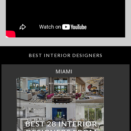
BEST INTERIOR DESIGNERS
MIAMI