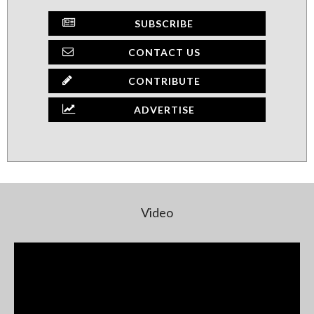
SUBSCRIBE
CONTACT US
CONTRIBUTE
ADVERTISE
Video