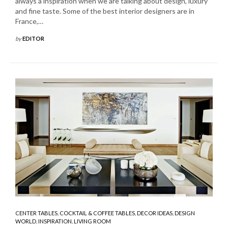
always a inspiration when we are talking about design, luxury
and fine taste. Some of the best interior designers are in
France,…
by
EDITOR
CENTER TABLES
,
COCKTAIL & COFFEE TABLES
,
DECOR IDEAS
,
DESIGN
WORLD
,
INSPIRATION
,
LIVING ROOM