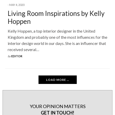
MAY 4, 2020
Living Room Inspirations by Kelly
Hoppen
Kelly Hoppen, a top interior designer in the United
Kingdom and probably one of the most influences for the
interior design world in our days. She is an influencer that
received several…
by
EDITOR
LOAD MORE ...
YOUR OPINION MATTERS
GET IN TOUCH!