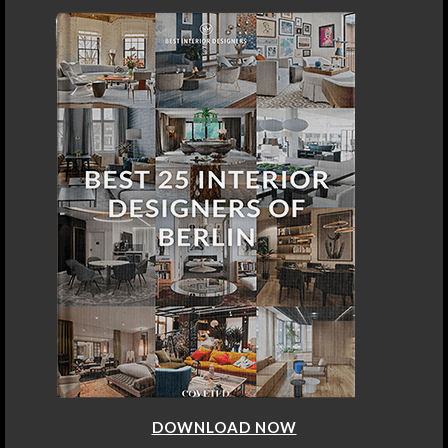
DOWNLOAD NOW