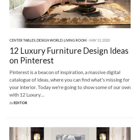
CENTER TABLES
,
DESIGN WORLD
,
LIVING ROOM
MAY 12, 2020
12 Luxury Furniture Design Ideas
on Pinterest
Pinterest is a beacon of inspiration, a massive digital
catalogue of ideas, where you can find what's missing for
your interior. Today we're going to show some of our own
with 12 Luxury…
by
EDITOR