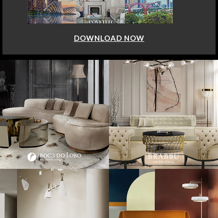
DOWNLOAD NOW