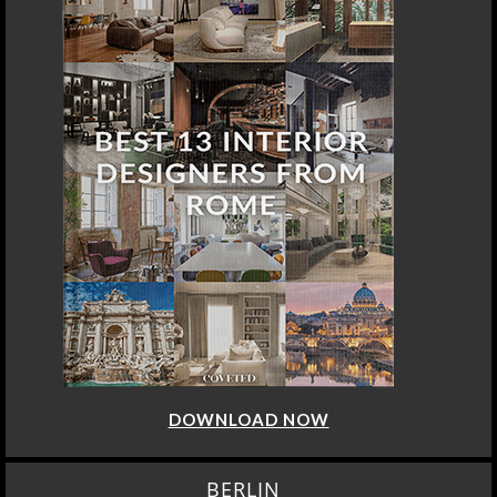
DOWNLOAD NOW
BERLIN