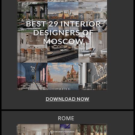
DOWNLOAD NOW
ROME