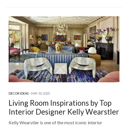
DECOR IDEAS
MAY 30, 2020
Living Room Inspirations by Top
Interior Designer Kelly Wearstler
Kelly Wearstler is one of the most iconic interior