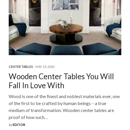
CENTER TABLES
MAY 10, 2020
Wooden Center Tables You Will
Fall In Love With
Wood is one of the finest and noblest materials ever, one
of the first to be crafted by human beings – a true
medium of transformation. Wooden center tables are
proof of how such…
by
EDITOR