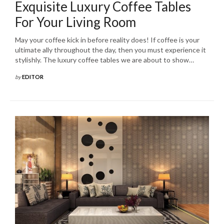
Exquisite Luxury Coffee Tables
For Your Living Room
May your coffee kick in before reality does! If coffee is your
ultimate ally throughout the day, then you must experience it
stylishly. The luxury coffee tables we are about to show…
by
EDITOR