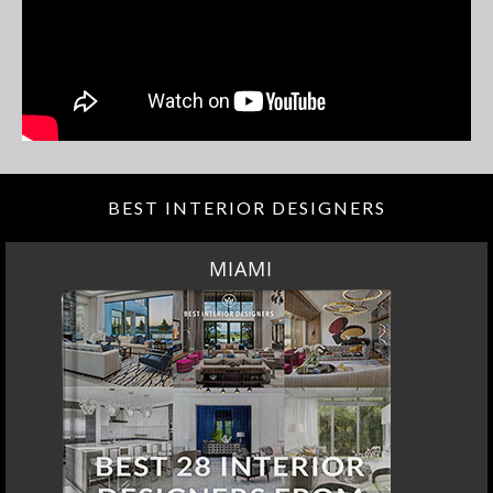
BEST INTERIOR DESIGNERS
MIAMI