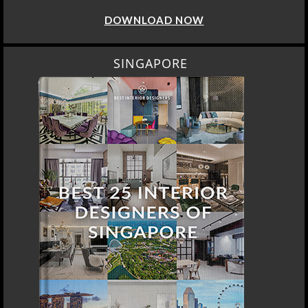
DOWNLOAD NOW
SINGAPORE