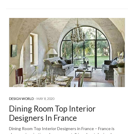
DESIGN WORLD
MAY 8, 2020
Dining Room Top Interior
Designers In France
Dining Room Top Interior Designers in France – France is