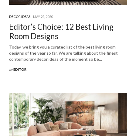
DECOR IDEAS
MAY 25, 2020
Editor’s Choice: 12 Best Living
Room Designs
Today, we bring you a curated list of the best living room
designs of the year so far. We are talking about the finest
contemporary decor ideas of the moment so be…
by
EDITOR