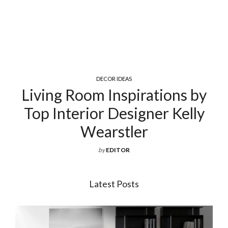
COCKTAIL & COFFEE TABLES
by
Exquisite Luxury Coffee Ta
ly
For Your Living Room
by
EDITOR
Latest Posts