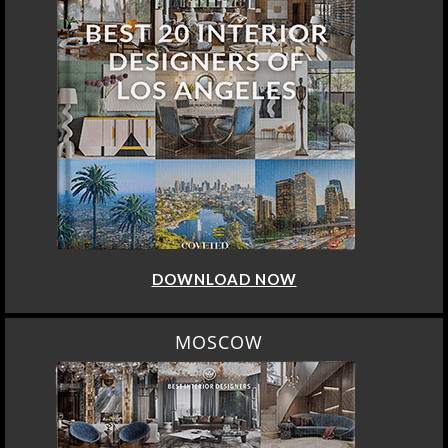
DOWNLOAD NOW
MOSCOW