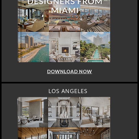
DOWNLOAD NOW
LOS ANGELES