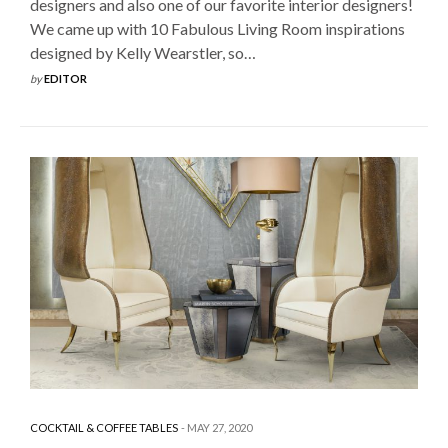
designers and also one of our favorite interior designers!
We came up with 10 Fabulous Living Room inspirations
designed by Kelly Wearstler, so…
by
EDITOR
COCKTAIL & COFFEE TABLES
MAY 27, 2020