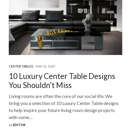
CENTER TABLES
MAY 31, 2020
10 Luxury Center Table Designs
You Shouldn’t Miss
Living rooms are often the core of our social life. We
bring you a selection of 10 Luxury Center Table designs
to help inspire your future living room design projects
with some…
by
EDITOR