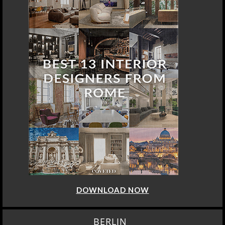
DOWNLOAD NOW
BERLIN