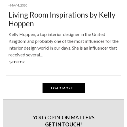
MAY 4, 2020
Living Room Inspirations by Kelly
Hoppen
Kelly Hoppen, a top interior designer in the United
Kingdom and probably one of the most influences for the
interior design world in our days. She is an influencer that
received several…
by
EDITOR
LOAD MORE ...
YOUR OPINION MATTERS
GET IN TOUCH!