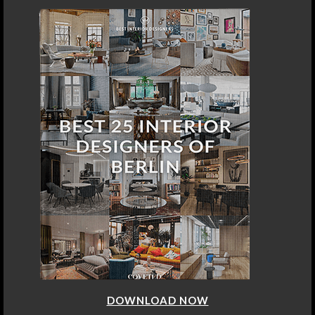
DOWNLOAD NOW