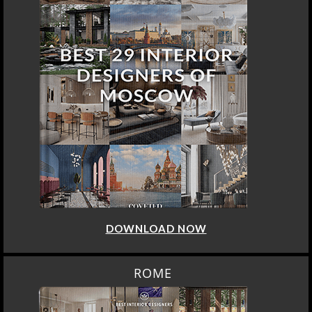
DOWNLOAD NOW
ROME