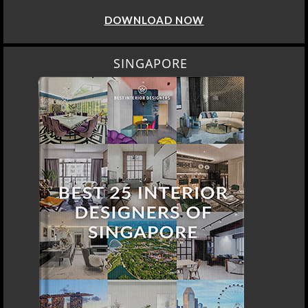
DOWNLOAD NOW
SINGAPORE