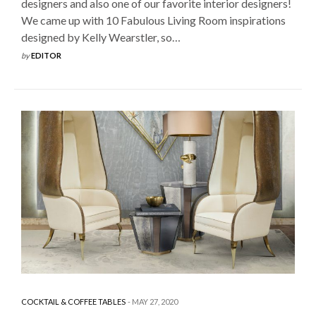
designers and also one of our favorite interior designers!
We came up with 10 Fabulous Living Room inspirations
designed by Kelly Wearstler, so…
by
EDITOR
COCKTAIL & COFFEE TABLES
MAY 27, 2020