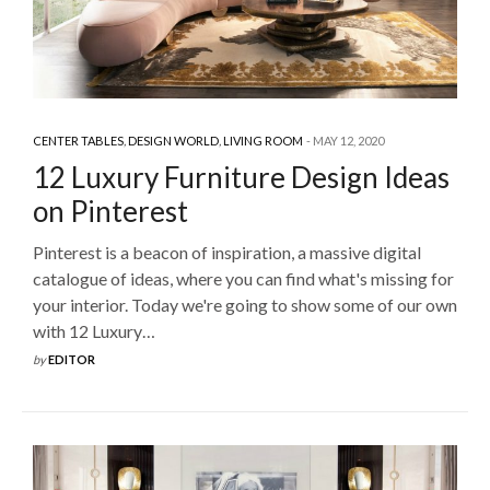
CENTER TABLES
,
DESIGN WORLD
,
LIVING ROOM
MAY 12, 2020
12 Luxury Furniture Design Ideas
on Pinterest
Pinterest is a beacon of inspiration, a massive digital
catalogue of ideas, where you can find what's missing for
your interior. Today we're going to show some of our own
with 12 Luxury…
by
EDITOR