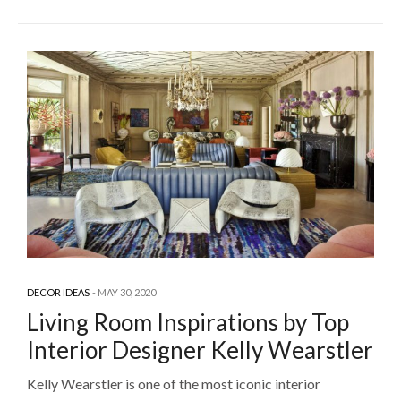
DECOR IDEAS
MAY 30, 2020
Living Room Inspirations by Top
Interior Designer Kelly Wearstler
Kelly Wearstler is one of the most iconic interior