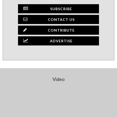
SUBSCRIBE
CONTACT US
CONTRIBUTE
ADVERTISE
Video