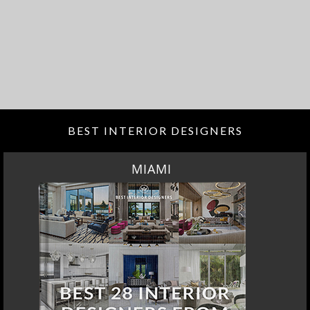
BEST INTERIOR DESIGNERS
MIAMI