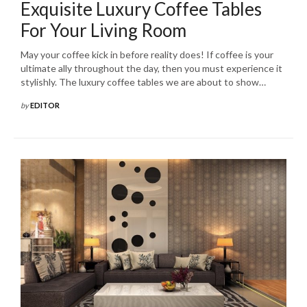
Exquisite Luxury Coffee Tables
For Your Living Room
May your coffee kick in before reality does! If coffee is your
ultimate ally throughout the day, then you must experience it
stylishly. The luxury coffee tables we are about to show…
by
EDITOR