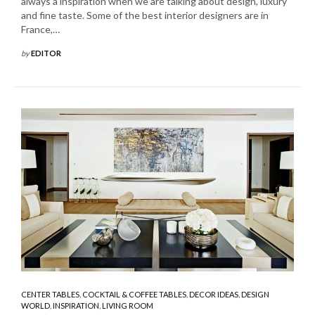
always a inspiration when we are talking about design, luxury
and fine taste. Some of the best interior designers are in
France,…
by
EDITOR
CENTER TABLES
,
COCKTAIL & COFFEE TABLES
,
DECOR IDEAS
,
DESIGN
WORLD
,
INSPIRATION
,
LIVING ROOM