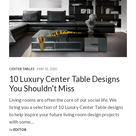
CENTER TABLES
MAY 31, 2020
10 Luxury Center Table Designs
You Shouldn’t Miss
Living rooms are often the core of our social life. We
bring you a selection of 10 Luxury Center Table designs
to help inspire your future living room design projects
with some…
by
EDITOR