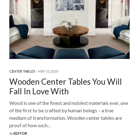
CENTER TABLES
MAY 10, 2020
Wooden Center Tables You Will
Fall In Love With
Wood is one of the finest and noblest materials ever, one
of the first to be crafted by human beings – a true
medium of transformation. Wooden center tables are
proof of how such…
by
EDITOR