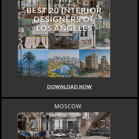
DOWNLOAD NOW
MOSCOW