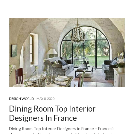
DESIGN WORLD
MAY 8, 2020
Dining Room Top Interior
Designers In France
Dining Room Top Interior Designers in France – France is