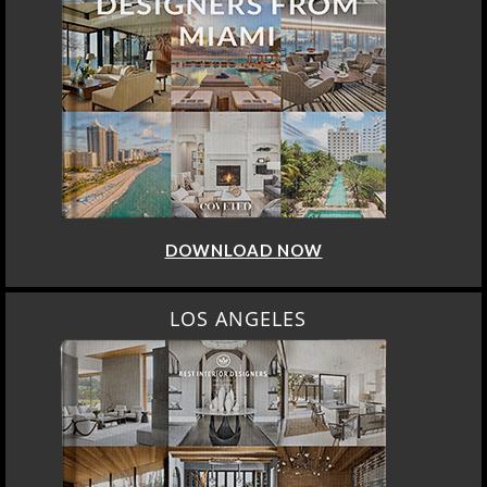
DOWNLOAD NOW
LOS ANGELES