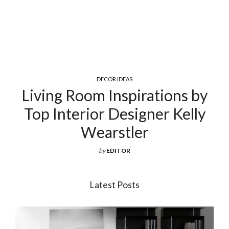
COCKTAIL & COFFEE TABLES
y
Exquisite Luxury Coffee Tabl
y
For Your Living Room
by
EDITOR
Latest Posts