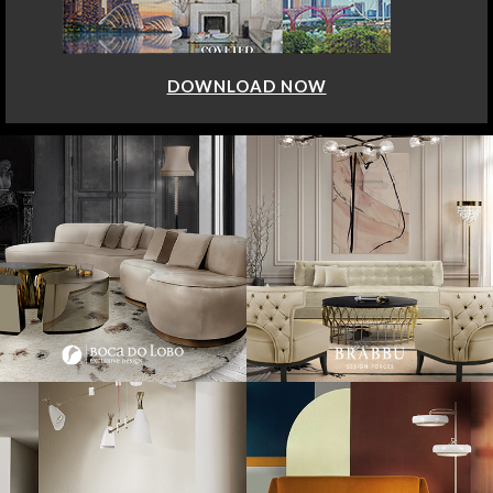
DOWNLOAD NOW