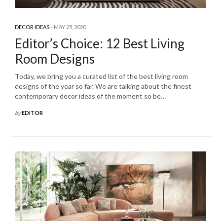
DECOR IDEAS
MAY 25, 2020
Editor’s Choice: 12 Best Living
Room Designs
Today, we bring you a curated list of the best living room
designs of the year so far. We are talking about the finest
contemporary decor ideas of the moment so be…
by
EDITOR