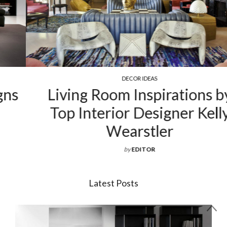
DECOR IDEAS
Living Room Inspirations by
Top Interior Designer Kelly
Wearstler
by
EDITOR
Latest Posts