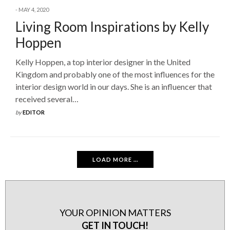
MAY 4, 2020
Living Room Inspirations by Kelly
Hoppen
Kelly Hoppen, a top interior designer in the United
Kingdom and probably one of the most influences for the
interior design world in our days. She is an influencer that
received several…
by
EDITOR
LOAD MORE ...
YOUR OPINION MATTERS
GET IN TOUCH!