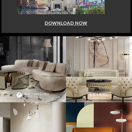
DOWNLOAD NOW