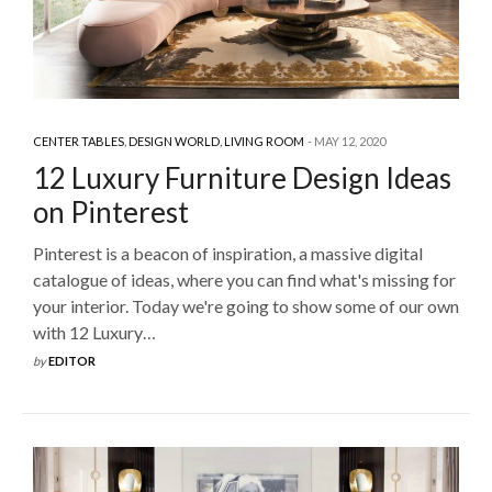
CENTER TABLES
,
DESIGN WORLD
,
LIVING ROOM
MAY 12, 2020
12 Luxury Furniture Design Ideas
on Pinterest
Pinterest is a beacon of inspiration, a massive digital
catalogue of ideas, where you can find what's missing for
your interior. Today we're going to show some of our own
with 12 Luxury…
by
EDITOR