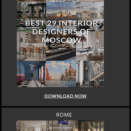
DOWNLOAD NOW
ROME