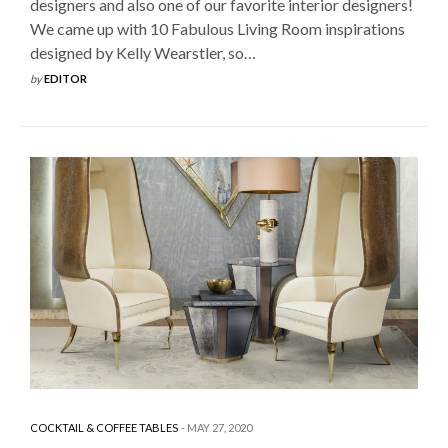
designers and also one of our favorite interior designers!
We came up with 10 Fabulous Living Room inspirations
designed by Kelly Wearstler, so…
by
EDITOR
COCKTAIL & COFFEE TABLES
MAY 27, 2020