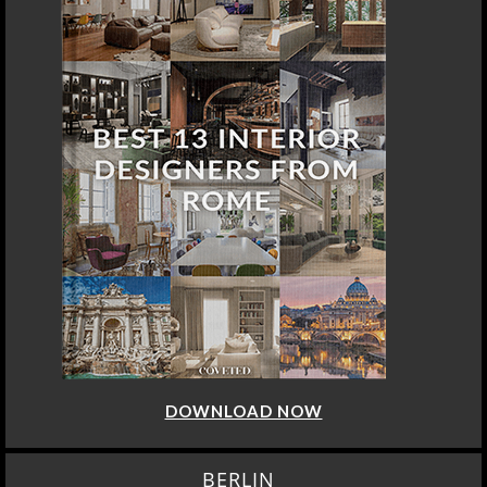
DOWNLOAD NOW
BERLIN