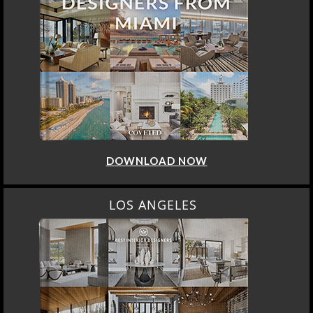
DOWNLOAD NOW
LOS ANGELES