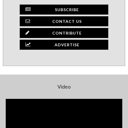
SUBSCRIBE
CONTACT US
CONTRIBUTE
ADVERTISE
Video