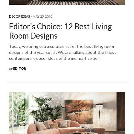
DECOR IDEAS
MAY 25, 2020
Editor’s Choice: 12 Best Living
Room Designs
Today, we bring you a curated list of the best living room
designs of the year so far. We are talking about the finest
contemporary decor ideas of the moment so be…
by
EDITOR