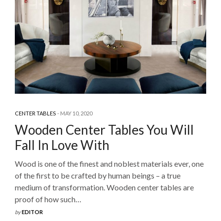
CENTER TABLES
MAY 10, 2020
Wooden Center Tables You Will
Fall In Love With
Wood is one of the finest and noblest materials ever, one
of the first to be crafted by human beings – a true
medium of transformation. Wooden center tables are
proof of how such…
by
EDITOR