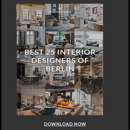
DOWNLOAD NOW