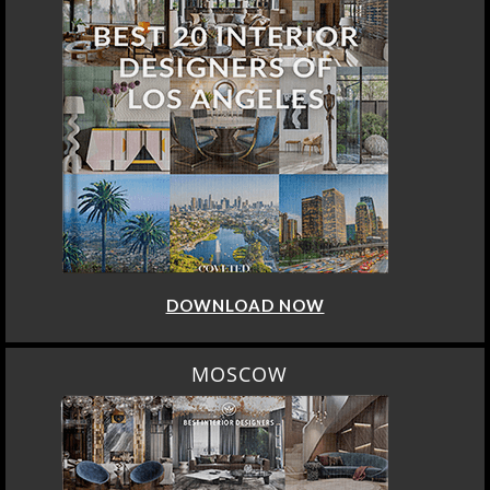
DOWNLOAD NOW
MOSCOW