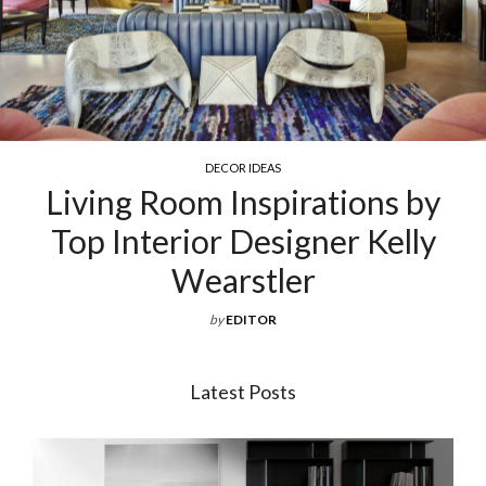
COCKTAIL & COFFEE TABLE
ations by
Exquisite Luxury Cof
ner Kelly
For Your Livin
by
EDITOR
Latest Posts