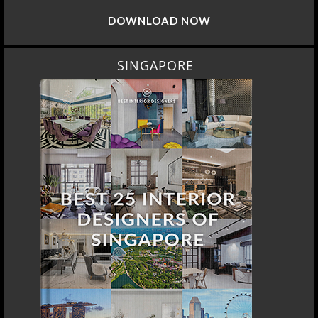
DOWNLOAD NOW
SINGAPORE