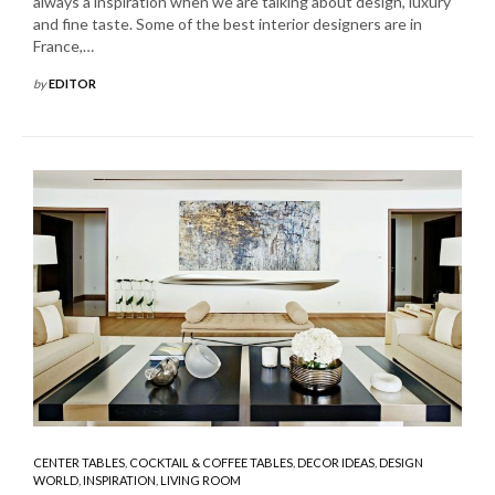
always a inspiration when we are talking about design, luxury
and fine taste. Some of the best interior designers are in
France,…
by
EDITOR
CENTER TABLES
,
COCKTAIL & COFFEE TABLES
,
DECOR IDEAS
,
DESIGN
WORLD
,
INSPIRATION
,
LIVING ROOM