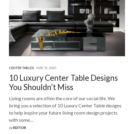
CENTER TABLES
MAY 31, 2020
10 Luxury Center Table Designs
You Shouldn’t Miss
Living rooms are often the core of our social life. We
bring you a selection of 10 Luxury Center Table designs
to help inspire your future living room design projects
with some…
by
EDITOR