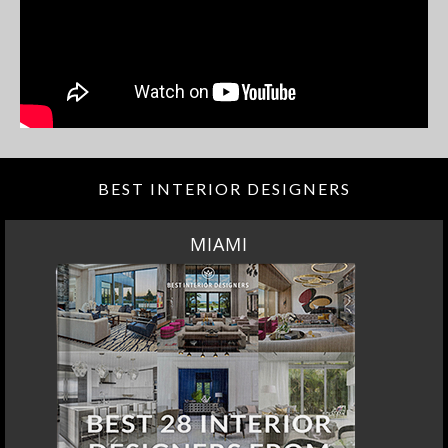
BEST INTERIOR DESIGNERS
MIAMI