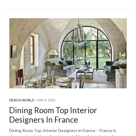
DESIGN WORLD
MAY 8, 2020
Dining Room Top Interior
Designers In France
Dining Room Top Interior Designers in France – France is