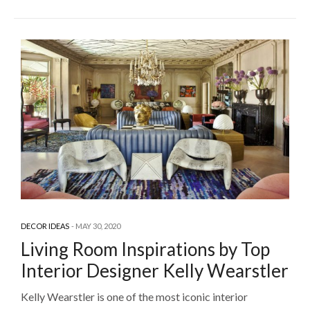
DECOR IDEAS
MAY 30, 2020
Living Room Inspirations by Top
Interior Designer Kelly Wearstler
Kelly Wearstler is one of the most iconic interior