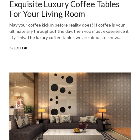
Exquisite Luxury Coffee Tables
For Your Living Room
May your coffee kick in before reality does! If coffee is your
ultimate ally throughout the day, then you must experience it
stylishly. The luxury coffee tables we are about to show…
by
EDITOR