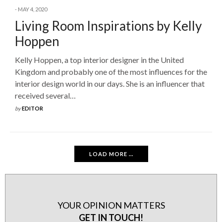
MAY 4, 2020
Living Room Inspirations by Kelly
Hoppen
Kelly Hoppen, a top interior designer in the United
Kingdom and probably one of the most influences for the
interior design world in our days. She is an influencer that
received several…
by
EDITOR
LOAD MORE ...
YOUR OPINION MATTERS
GET IN TOUCH!