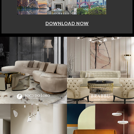
DOWNLOAD NOW