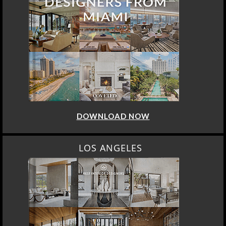
DOWNLOAD NOW
LOS ANGELES