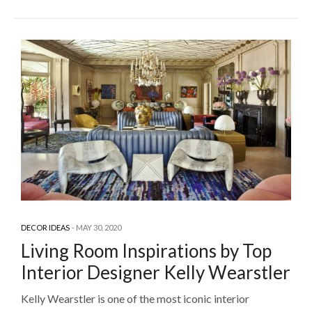
DECOR IDEAS
MAY 30, 2020
Living Room Inspirations by Top
Interior Designer Kelly Wearstler
Kelly Wearstler is one of the most iconic interior