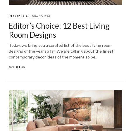
DECOR IDEAS
MAY 25, 2020
Editor’s Choice: 12 Best Living
Room Designs
Today, we bring you a curated list of the best living room
designs of the year so far. We are talking about the finest
contemporary decor ideas of the moment so be…
by
EDITOR