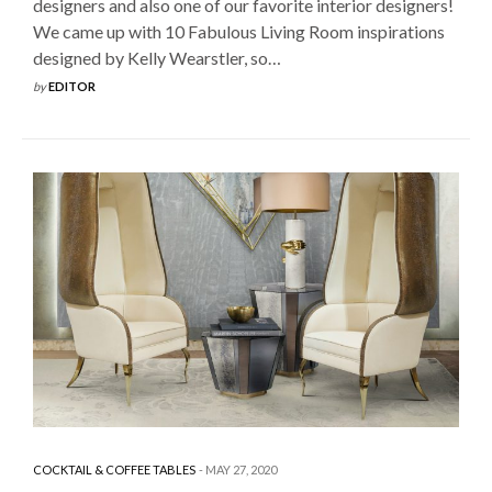
designers and also one of our favorite interior designers!
We came up with 10 Fabulous Living Room inspirations
designed by Kelly Wearstler, so…
by
EDITOR
COCKTAIL & COFFEE TABLES
MAY 27, 2020