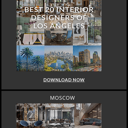
DOWNLOAD NOW
MOSCOW