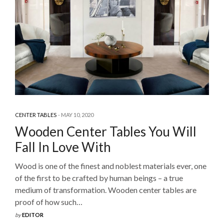
CENTER TABLES
MAY 10, 2020
Wooden Center Tables You Will
Fall In Love With
Wood is one of the finest and noblest materials ever, one
of the first to be crafted by human beings – a true
medium of transformation. Wooden center tables are
proof of how such…
by
EDITOR