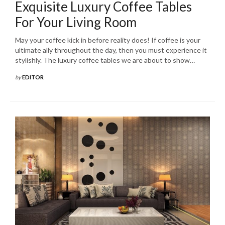
Exquisite Luxury Coffee Tables
For Your Living Room
May your coffee kick in before reality does! If coffee is your
ultimate ally throughout the day, then you must experience it
stylishly. The luxury coffee tables we are about to show…
by
EDITOR