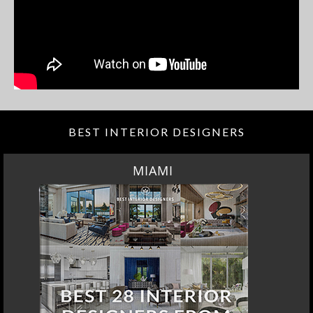
BEST INTERIOR DESIGNERS
MIAMI