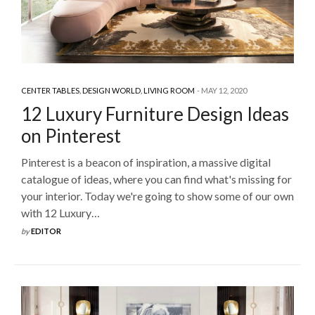
CENTER TABLES
,
DESIGN WORLD
,
LIVING ROOM
MAY 12, 2020
12 Luxury Furniture Design Ideas
on Pinterest
Pinterest is a beacon of inspiration, a massive digital
catalogue of ideas, where you can find what's missing for
your interior. Today we're going to show some of our own
with 12 Luxury…
by
EDITOR