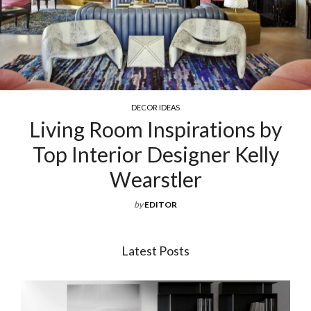
COCKTAIL & COFFEE TABLES
s by
Exquisite Luxury Coffee T
elly
For Your Living Roo
by
EDITOR
Latest Posts