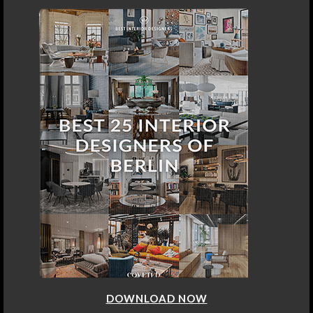
DOWNLOAD NOW