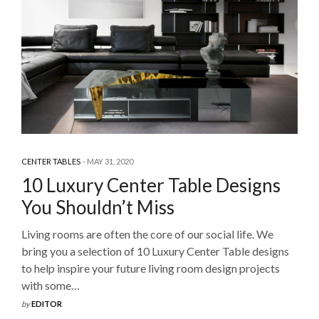
CENTER TABLES
MAY 31, 2020
10 Luxury Center Table Designs
You Shouldn’t Miss
Living rooms are often the core of our social life. We
bring you a selection of 10 Luxury Center Table designs
to help inspire your future living room design projects
with some…
by
EDITOR