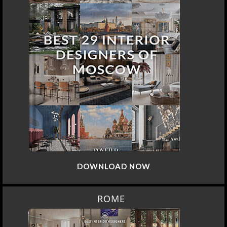
DOWNLOAD NOW
ROME