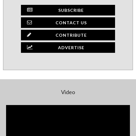
SUBSCRIBE
CONTACT US
CONTRIBUTE
ADVERTISE
Video