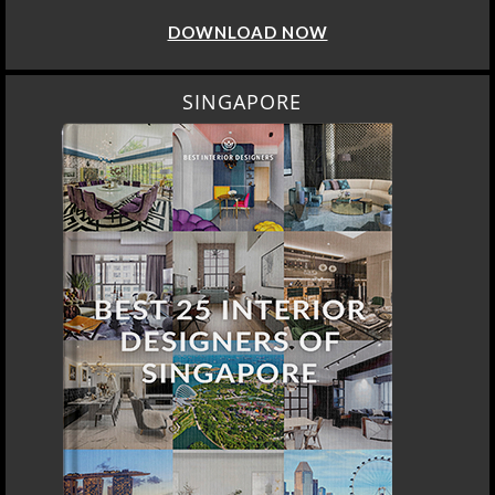
DOWNLOAD NOW
SINGAPORE