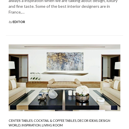
always a inspiration when we are talking about design, luxury
and fine taste. Some of the best interior designers are in
France,…
by
EDITOR
CENTER TABLES
,
COCKTAIL & COFFEE TABLES
,
DECOR IDEAS
,
DESIGN
WORLD
,
INSPIRATION
,
LIVING ROOM