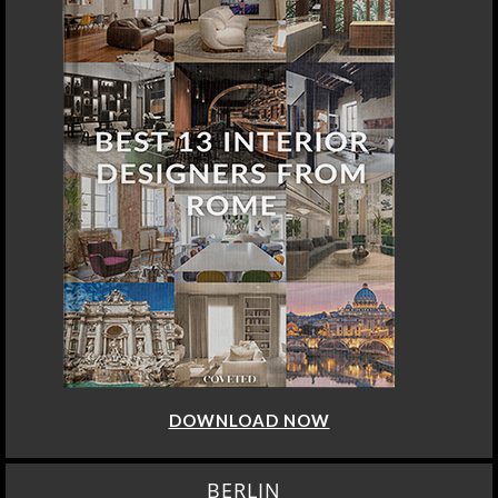
DOWNLOAD NOW
BERLIN