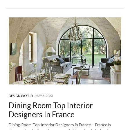
DESIGN WORLD
MAY 8, 2020
Dining Room Top Interior
Designers In France
Dining Room Top Interior Designers in France – France is