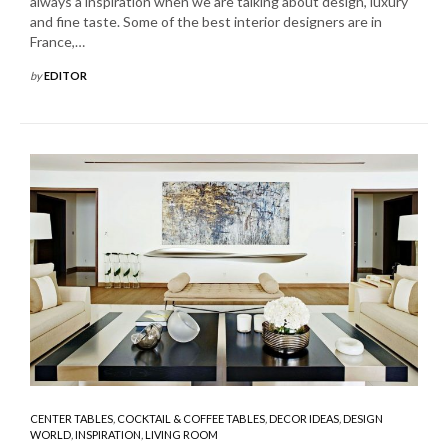
always a inspiration when we are talking about design, luxury
and fine taste. Some of the best interior designers are in
France,…
by
EDITOR
CENTER TABLES
,
COCKTAIL & COFFEE TABLES
,
DECOR IDEAS
,
DESIGN
WORLD
,
INSPIRATION
,
LIVING ROOM