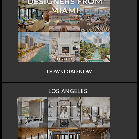
DOWNLOAD NOW
LOS ANGELES