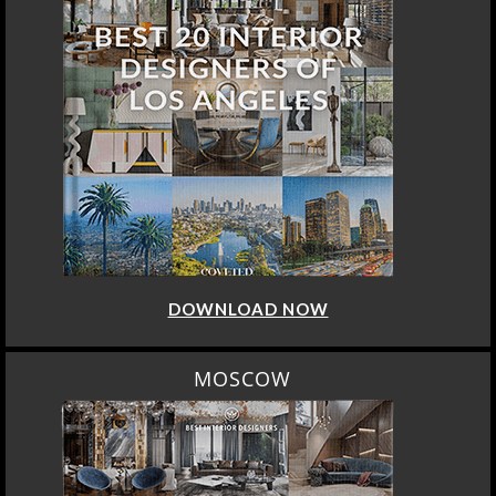
DOWNLOAD NOW
MOSCOW