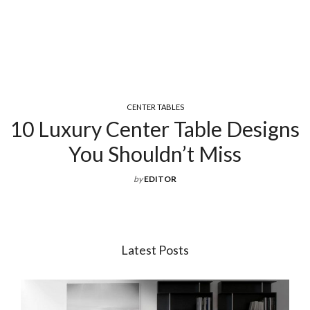
CENTER TABLES
10 Luxury Center Table Designs
You Shouldn’t Miss
by
EDITOR
Latest Posts