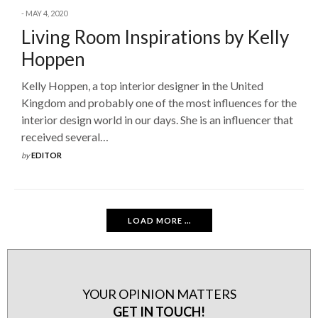
MAY 4, 2020
Living Room Inspirations by Kelly
Hoppen
Kelly Hoppen, a top interior designer in the United
Kingdom and probably one of the most influences for the
interior design world in our days. She is an influencer that
received several…
by
EDITOR
LOAD MORE ...
YOUR OPINION MATTERS
GET IN TOUCH!