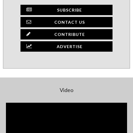
SUBSCRIBE
CONTACT US
CONTRIBUTE
ADVERTISE
Video