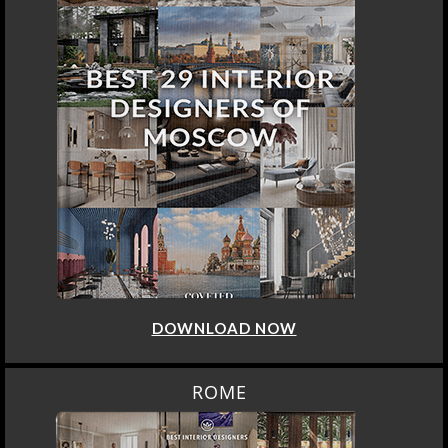
DOWNLOAD NOW
ROME