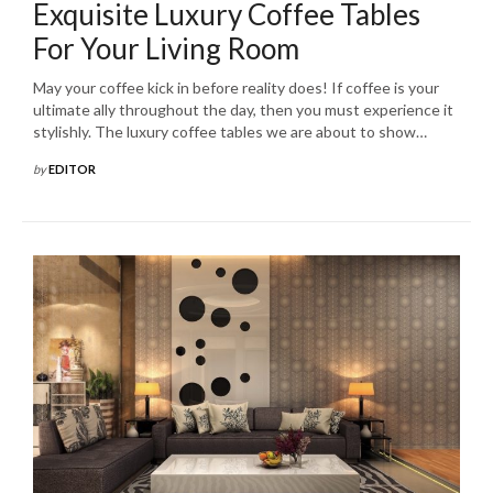
Exquisite Luxury Coffee Tables
For Your Living Room
May your coffee kick in before reality does! If coffee is your
ultimate ally throughout the day, then you must experience it
stylishly. The luxury coffee tables we are about to show…
by
EDITOR