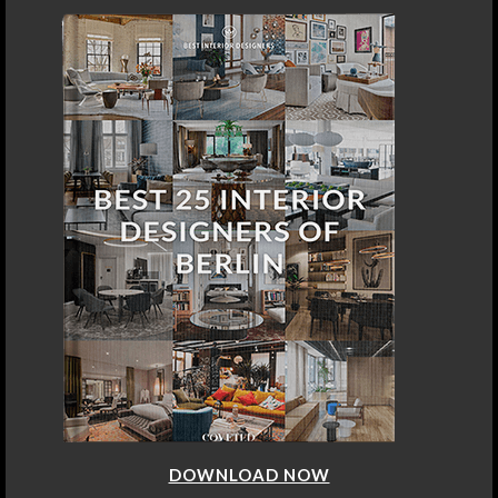
DOWNLOAD NOW