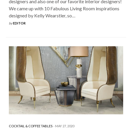
designers and also one of our favorite interior designers!
We came up with 10 Fabulous Living Room inspirations
designed by Kelly Wearstler, so…
by
EDITOR
COCKTAIL & COFFEE TABLES
MAY 27, 2020