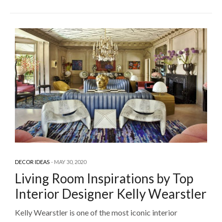
DECOR IDEAS
MAY 30, 2020
Living Room Inspirations by Top
Interior Designer Kelly Wearstler
Kelly Wearstler is one of the most iconic interior