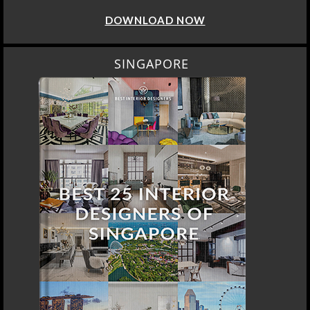
DOWNLOAD NOW
SINGAPORE