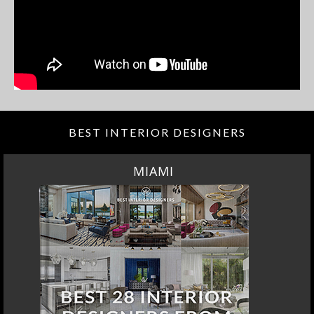
BEST INTERIOR DESIGNERS
MIAMI