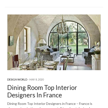
DESIGN WORLD
MAY 8, 2020
Dining Room Top Interior
Designers In France
Dining Room Top Interior Designers in France – France is