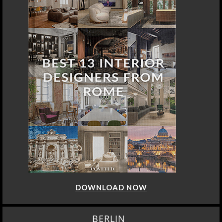
DOWNLOAD NOW
BERLIN