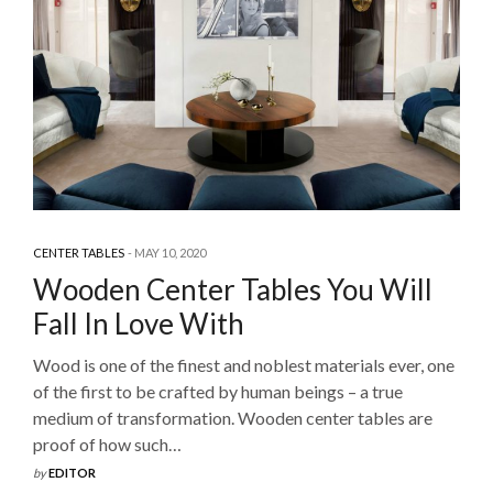
CENTER TABLES
MAY 10, 2020
Wooden Center Tables You Will
Fall In Love With
Wood is one of the finest and noblest materials ever, one
of the first to be crafted by human beings – a true
medium of transformation. Wooden center tables are
proof of how such…
by
EDITOR