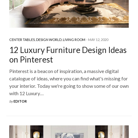
CENTER TABLES
,
DESIGN WORLD
,
LIVING ROOM
MAY 12, 2020
12 Luxury Furniture Design Ideas
on Pinterest
Pinterest is a beacon of inspiration, a massive digital
catalogue of ideas, where you can find what's missing for
your interior. Today we're going to show some of our own
with 12 Luxury…
by
EDITOR