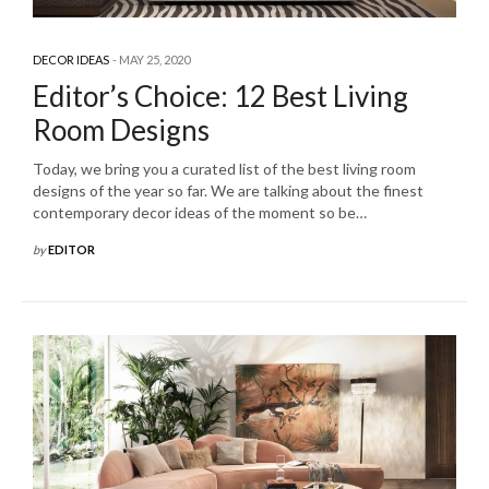
DECOR IDEAS
MAY 25, 2020
Editor’s Choice: 12 Best Living
Room Designs
Today, we bring you a curated list of the best living room
designs of the year so far. We are talking about the finest
contemporary decor ideas of the moment so be…
by
EDITOR