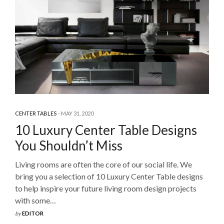
CENTER TABLES
MAY 31, 2020
10 Luxury Center Table Designs
You Shouldn’t Miss
Living rooms are often the core of our social life. We
bring you a selection of 10 Luxury Center Table designs
to help inspire your future living room design projects
with some…
by
EDITOR