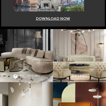
DOWNLOAD NOW